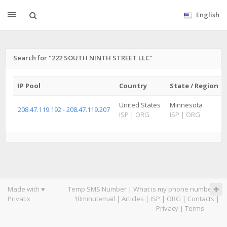
English
Search for "222 SOUTH NINTH STREET LLC"
IP Pool
Country
State / Region
United States
Minnesota
208.47.119.192 - 208.47.119.207
ISP
|
ORG
ISP
|
ORG
Made with ♥
Temp SMS Number
|
What is my phone number
|
Privatix
10minutemail
|
Articles
|
ISP
|
ORG
|
Contacts
|
Privacy
|
Terms