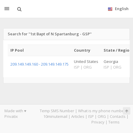
English
Search for "1st Bapt of N Spartanburg - GSP"
IP Pool
Country
State / Region
United States
Georgia
209.149.149.160 - 209.149.149.175
ISP
|
ORG
ISP
|
ORG
Made with ♥
Temp SMS Number
|
What is my phone number
|
Privatix
10minutemail
|
Articles
|
ISP
|
ORG
|
Contacts
|
Privacy
|
Terms