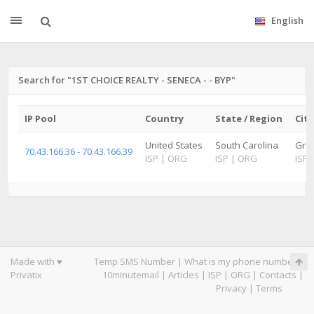
English
Search for "1ST CHOICE REALTY - SENECA - - BYP"
IP Pool
Country
State / Region
City
United States
South Carolina
Gree
70.43.166.36 - 70.43.166.39
ISP
|
ORG
ISP
|
ORG
ISP
Made with ♥
Temp SMS Number
|
What is my phone number
|
Privatix
10minutemail
|
Articles
|
ISP
|
ORG
|
Contacts
|
Privacy
|
Terms