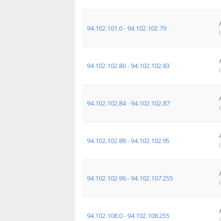
94.102.101.0 - 94.102.102.79
94.102.102.80 - 94.102.102.83
94.102.102.84 - 94.102.102.87
94.102.102.88 - 94.102.102.95
94.102.102.96 - 94.102.107.255
94.102.108.0 - 94.102.108.255