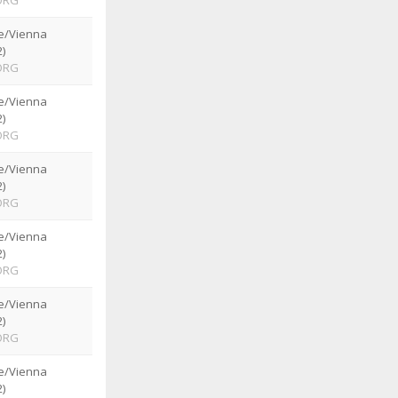
ORG
e/Vienna
)
ORG
e/Vienna
)
ORG
e/Vienna
)
ORG
e/Vienna
)
ORG
e/Vienna
)
ORG
e/Vienna
)