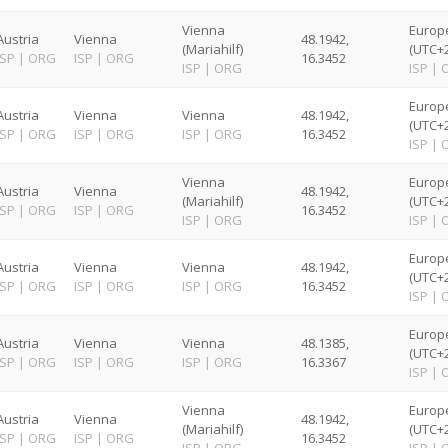
Vienna
Europ
Austria
Vienna
48.1942,
(Mariahilf)
(UTC+2
ISP
|
ORG
ISP
|
ORG
16.3452
ISP
|
ORG
ISP
|
Europ
Austria
Vienna
Vienna
48.1942,
(UTC+2
ISP
|
ORG
ISP
|
ORG
ISP
|
ORG
16.3452
ISP
|
Vienna
Europ
Austria
Vienna
48.1942,
(Mariahilf)
(UTC+2
ISP
|
ORG
ISP
|
ORG
16.3452
ISP
|
ORG
ISP
|
Europ
Austria
Vienna
Vienna
48.1942,
(UTC+2
ISP
|
ORG
ISP
|
ORG
ISP
|
ORG
16.3452
ISP
|
Europ
Austria
Vienna
Vienna
48.1385,
(UTC+2
ISP
|
ORG
ISP
|
ORG
ISP
|
ORG
16.3367
ISP
|
Vienna
Europ
Austria
Vienna
48.1942,
(Mariahilf)
(UTC+2
ISP
|
ORG
ISP
|
ORG
16.3452