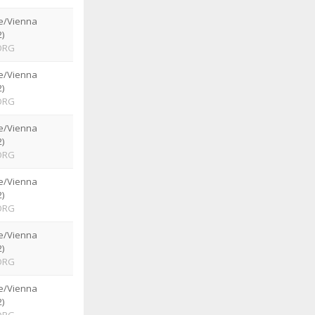
e/Vienna
)
ORG
e/Vienna
)
ORG
e/Vienna
)
ORG
e/Vienna
)
ORG
e/Vienna
)
ORG
e/Vienna
)