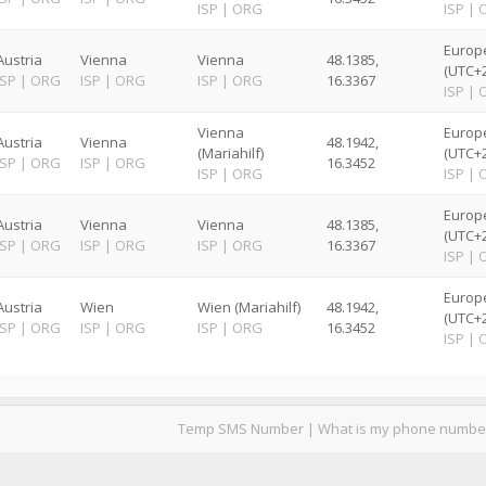
ISP
|
ORG
ISP
|
Europ
Austria
Vienna
Vienna
48.1385,
(UTC+2
ISP
|
ORG
ISP
|
ORG
ISP
|
ORG
16.3367
ISP
|
Vienna
Europ
Austria
Vienna
48.1942,
(Mariahilf)
(UTC+2
ISP
|
ORG
ISP
|
ORG
16.3452
ISP
|
ORG
ISP
|
Europ
Austria
Vienna
Vienna
48.1385,
(UTC+2
ISP
|
ORG
ISP
|
ORG
ISP
|
ORG
16.3367
ISP
|
Europ
Austria
Wien
Wien (Mariahilf)
48.1942,
(UTC+2
ISP
|
ORG
ISP
|
ORG
ISP
|
ORG
16.3452
ISP
|
Temp SMS Number
|
What is my phone numbe