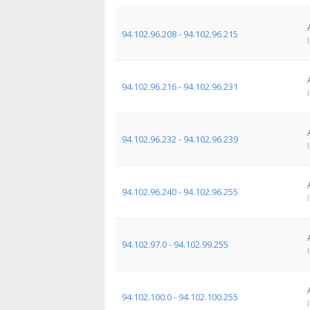
94.102.96.208 - 94.102.96.215
94.102.96.216 - 94.102.96.231
94.102.96.232 - 94.102.96.239
94.102.96.240 - 94.102.96.255
94.102.97.0 - 94.102.99.255
94.102.100.0 - 94.102.100.255