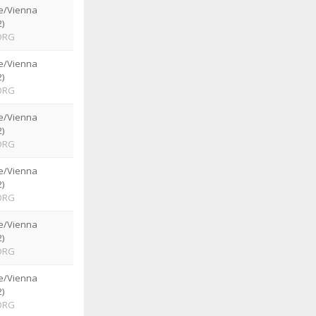
e/Vienna
)
ORG
e/Vienna
)
ORG
e/Vienna
)
ORG
e/Vienna
)
ORG
e/Vienna
)
ORG
e/Vienna
)
ORG