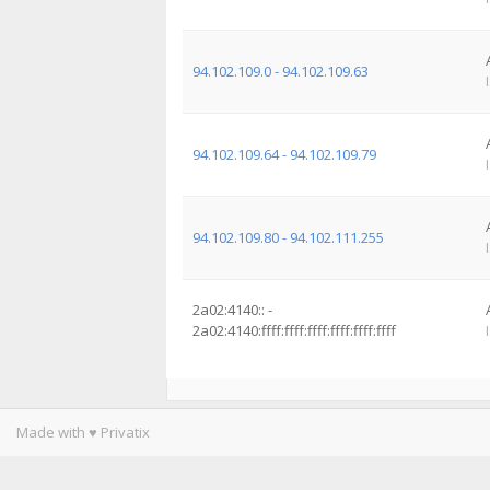
94.102.109.0 - 94.102.109.63
94.102.109.64 - 94.102.109.79
94.102.109.80 - 94.102.111.255
2a02:4140:: -
2a02:4140:ffff:ffff:ffff:ffff:ffff:ffff
Made with ♥ Privatix