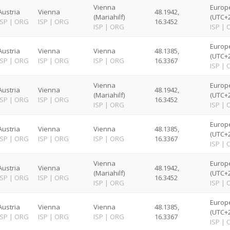
Vienna
Europ
Austria
Vienna
48.1942,
(Mariahilf)
(UTC+2
ISP
|
ORG
ISP
|
ORG
16.3452
ISP
|
ORG
ISP
|
Europ
Austria
Vienna
Vienna
48.1385,
(UTC+2
ISP
|
ORG
ISP
|
ORG
ISP
|
ORG
16.3367
ISP
|
Vienna
Europ
Austria
Vienna
48.1942,
(Mariahilf)
(UTC+2
ISP
|
ORG
ISP
|
ORG
16.3452
ISP
|
ORG
ISP
|
Europ
Austria
Vienna
Vienna
48.1385,
(UTC+2
ISP
|
ORG
ISP
|
ORG
ISP
|
ORG
16.3367
ISP
|
Vienna
Europ
Austria
Vienna
48.1942,
(Mariahilf)
(UTC+2
ISP
|
ORG
ISP
|
ORG
16.3452
ISP
|
ORG
ISP
|
Europ
Austria
Vienna
Vienna
48.1385,
(UTC+2
ISP
|
ORG
ISP
|
ORG
ISP
|
ORG
16.3367
ISP
|