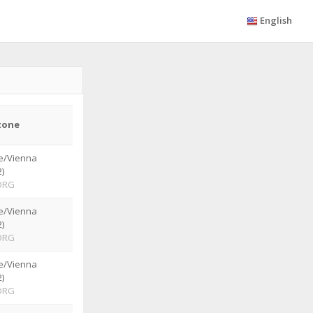
English
zone
e/Vienna
)
ORG
e/Vienna
)
ORG
e/Vienna
)
ORG