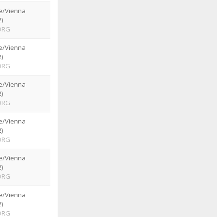
e/Vienna
)
ORG
e/Vienna
)
ORG
e/Vienna
)
ORG
e/Vienna
)
ORG
e/Vienna
)
ORG
e/Vienna
)
ORG