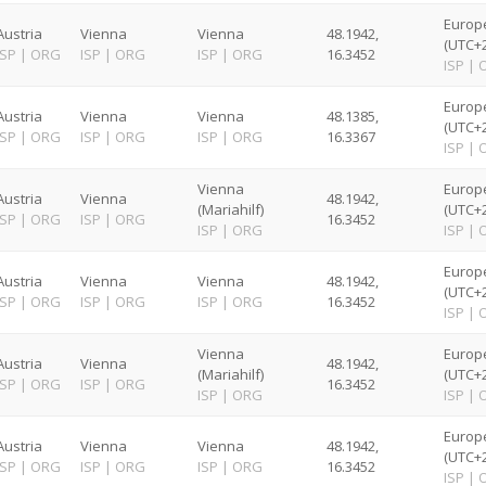
Europ
Austria
Vienna
Vienna
48.1942,
(UTC+2
ISP
|
ORG
ISP
|
ORG
ISP
|
ORG
16.3452
ISP
|
Europ
Austria
Vienna
Vienna
48.1385,
(UTC+2
ISP
|
ORG
ISP
|
ORG
ISP
|
ORG
16.3367
ISP
|
Vienna
Europ
Austria
Vienna
48.1942,
(Mariahilf)
(UTC+2
ISP
|
ORG
ISP
|
ORG
16.3452
ISP
|
ORG
ISP
|
Europ
Austria
Vienna
Vienna
48.1942,
(UTC+2
ISP
|
ORG
ISP
|
ORG
ISP
|
ORG
16.3452
ISP
|
Vienna
Europ
Austria
Vienna
48.1942,
(Mariahilf)
(UTC+2
ISP
|
ORG
ISP
|
ORG
16.3452
ISP
|
ORG
ISP
|
Europ
Austria
Vienna
Vienna
48.1942,
(UTC+2
ISP
|
ORG
ISP
|
ORG
ISP
|
ORG
16.3452
ISP
|