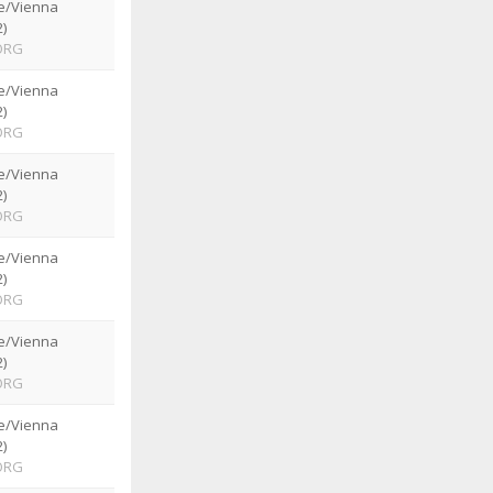
e/Vienna
)
ORG
e/Vienna
)
ORG
e/Vienna
)
ORG
e/Vienna
)
ORG
e/Vienna
)
ORG
e/Vienna
)
ORG