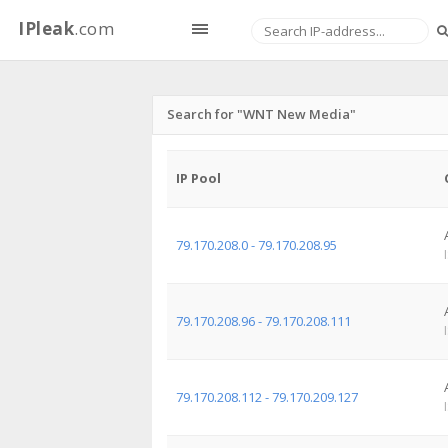
IPleak
.com
Search for "WNT New Media"
IP Pool
79.170.208.0 - 79.170.208.95
79.170.208.96 - 79.170.208.111
79.170.208.112 - 79.170.209.127