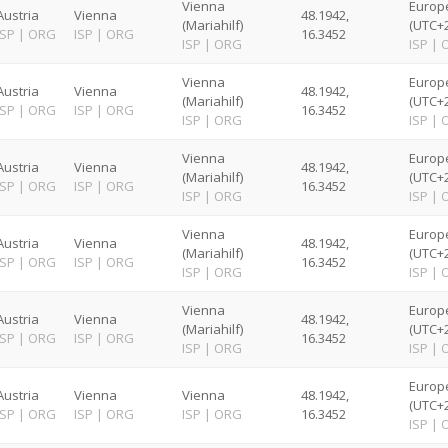
Vienna
Europ
Austria
Vienna
48.1942,
(Mariahilf)
(UTC+2
ISP
|
ORG
ISP
|
ORG
16.3452
ISP
|
ORG
ISP
|
Vienna
Europ
Austria
Vienna
48.1942,
(Mariahilf)
(UTC+2
ISP
|
ORG
ISP
|
ORG
16.3452
ISP
|
ORG
ISP
|
Vienna
Europ
Austria
Vienna
48.1942,
(Mariahilf)
(UTC+2
ISP
|
ORG
ISP
|
ORG
16.3452
ISP
|
ORG
ISP
|
Vienna
Europ
Austria
Vienna
48.1942,
(Mariahilf)
(UTC+2
ISP
|
ORG
ISP
|
ORG
16.3452
ISP
|
ORG
ISP
|
Vienna
Europ
Austria
Vienna
48.1942,
(Mariahilf)
(UTC+2
ISP
|
ORG
ISP
|
ORG
16.3452
ISP
|
ORG
ISP
|
Europ
Austria
Vienna
Vienna
48.1942,
(UTC+2
ISP
|
ORG
ISP
|
ORG
ISP
|
ORG
16.3452
ISP
|