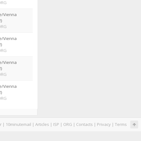
ORG
e/Vienna
)
ORG
e/Vienna
)
ORG
e/Vienna
)
ORG
e/Vienna
)
ORG
r
|
10minutemail
|
Articles
|
ISP
|
ORG
|
Contacts
|
Privacy
|
Terms