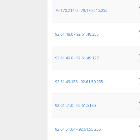
79.170.214.0 - 79.170.215.255
92.61.48.0 - 92.61.48.255
92.61.49.0 - 92.61.49.127
92.61.49.128 - 92.61.50.255
92.61.51.0 - 92.61.51.63
92.61.51.64 - 92.61.55.255