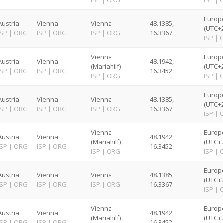
ISP
|
ORG
ISP
|
Europ
Austria
Vienna
Vienna
48.1385,
(UTC+2
ISP
|
ORG
ISP
|
ORG
ISP
|
ORG
16.3367
ISP
|
Vienna
Europ
Austria
Vienna
48.1942,
(Mariahilf)
(UTC+2
ISP
|
ORG
ISP
|
ORG
16.3452
ISP
|
ORG
ISP
|
Europ
Austria
Vienna
Vienna
48.1385,
(UTC+2
ISP
|
ORG
ISP
|
ORG
ISP
|
ORG
16.3367
ISP
|
Vienna
Europ
Austria
Vienna
48.1942,
(Mariahilf)
(UTC+2
ISP
|
ORG
ISP
|
ORG
16.3452
ISP
|
ORG
ISP
|
Europ
Austria
Vienna
Vienna
48.1385,
(UTC+2
ISP
|
ORG
ISP
|
ORG
ISP
|
ORG
16.3367
ISP
|
Vienna
Europ
Austria
Vienna
48.1942,
(Mariahilf)
(UTC+2
ISP
|
ORG
ISP
|
ORG
16.3452