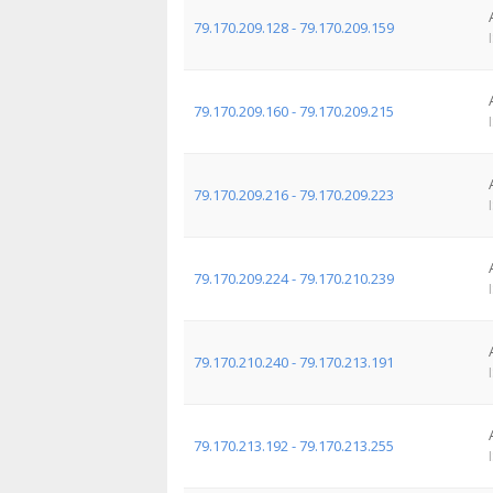
79.170.209.128 - 79.170.209.159
79.170.209.160 - 79.170.209.215
79.170.209.216 - 79.170.209.223
79.170.209.224 - 79.170.210.239
79.170.210.240 - 79.170.213.191
79.170.213.192 - 79.170.213.255