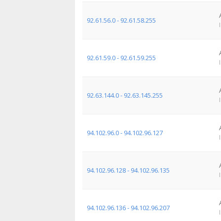
92.61.56.0 - 92.61.58.255
92.61.59.0 - 92.61.59.255
92.63.144.0 - 92.63.145.255
94.102.96.0 - 94.102.96.127
94.102.96.128 - 94.102.96.135
94.102.96.136 - 94.102.96.207