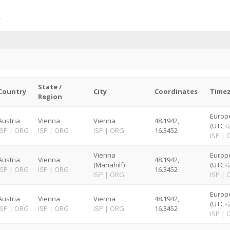
State /
Country
City
Coordinates
Time
Region
Europ
Austria
Vienna
Vienna
48.1942,
(UTC+2
ISP
|
ORG
ISP
|
ORG
ISP
|
ORG
16.3452
ISP
|
Vienna
Europ
Austria
Vienna
48.1942,
(Mariahilf)
(UTC+2
ISP
|
ORG
ISP
|
ORG
16.3452
ISP
|
ORG
ISP
|
Europ
Austria
Vienna
Vienna
48.1942,
(UTC+2
ISP
|
ORG
ISP
|
ORG
ISP
|
ORG
16.3452
ISP
|