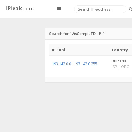
IPleak
.com
Search for "VisComp LTD - PI"
IP Pool
Country
Bulgaria
193.142.0.0 - 193.142.0.255
ISP
|
ORG