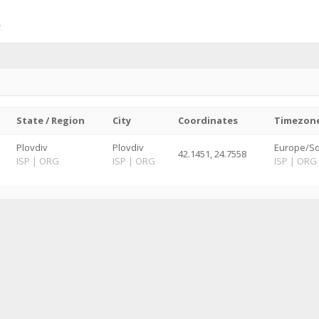
State / Region
City
Coordinates
Timezon
Plovdiv
Plovdiv
Europe/So
42.1451, 24.7558
ISP
|
ORG
ISP
|
ORG
ISP
|
ORG