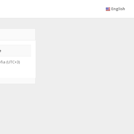
English
e
fia (UTC+3)