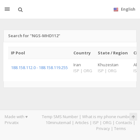
English
Search for "NGS-MHD112"
IP Pool
Country
State / Region
Cit
Iran
Khuzestan
Ah
188.158.112.0 - 188.158.119.255
ISP
|
ORG
ISP
|
ORG
ISP
Made with ♥
Temp SMS Number
|
What is my phone number
|
Privatix
10minutemail
|
Articles
|
ISP
|
ORG
|
Contacts
|
Privacy
|
Terms