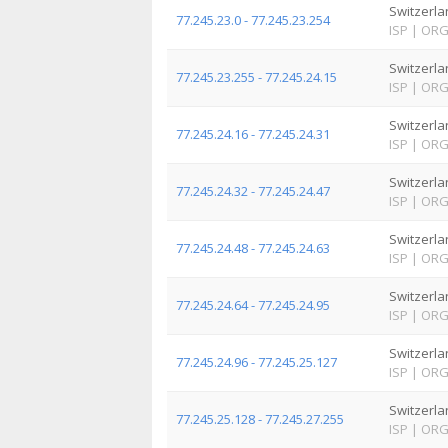
Switzerla
77.245.23.0 - 77.245.23.254
ISP
|
OR
Switzerla
77.245.23.255 - 77.245.24.15
ISP
|
OR
Switzerla
77.245.24.16 - 77.245.24.31
ISP
|
OR
Switzerla
77.245.24.32 - 77.245.24.47
ISP
|
OR
Switzerla
77.245.24.48 - 77.245.24.63
ISP
|
OR
Switzerla
77.245.24.64 - 77.245.24.95
ISP
|
OR
Switzerla
77.245.24.96 - 77.245.25.127
ISP
|
OR
Switzerla
77.245.25.128 - 77.245.27.255
ISP
|
OR