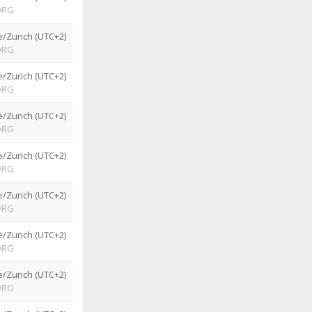
ORG
/Zurich (UTC+2)
ORG
/Zurich (UTC+2)
ORG
/Zurich (UTC+2)
ORG
/Zurich (UTC+2)
ORG
/Zurich (UTC+2)
ORG
/Zurich (UTC+2)
ORG
/Zurich (UTC+2)
ORG