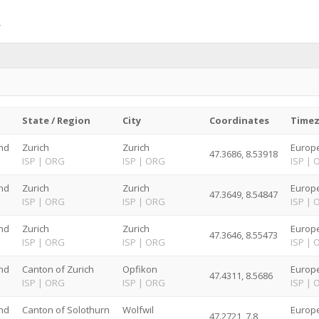
State / Region
City
Coordinates
Time
nd
Zurich
Zurich
Europe
47.3686, 8.53918
G
ISP
|
ORG
ISP
|
ORG
ISP
|
nd
Zurich
Zurich
Europe
47.3649, 8.54847
G
ISP
|
ORG
ISP
|
ORG
ISP
|
nd
Zurich
Zurich
Europe
47.3646, 8.55473
G
ISP
|
ORG
ISP
|
ORG
ISP
|
nd
Canton of Zurich
Opfikon
Europe
47.4311, 8.5686
G
ISP
|
ORG
ISP
|
ORG
ISP
|
nd
Canton of Solothurn
Wolfwil
Europe
47.2721, 7.8