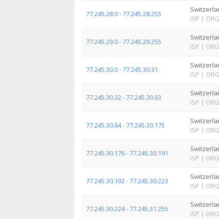
Switzerla
77.245.28.0 - 77.245.28.255
ISP
|
OR
Switzerla
77.245.29.0 - 77.245.29.255
ISP
|
OR
Switzerla
77.245.30.0 - 77.245.30.31
ISP
|
OR
Switzerla
77.245.30.32 - 77.245.30.63
ISP
|
OR
Switzerla
77.245.30.64 - 77.245.30.175
ISP
|
OR
Switzerla
77.245.30.176 - 77.245.30.191
ISP
|
OR
Switzerla
77.245.30.192 - 77.245.30.223
ISP
|
OR
Switzerla
77.245.30.224 - 77.245.31.255
ISP
|
OR