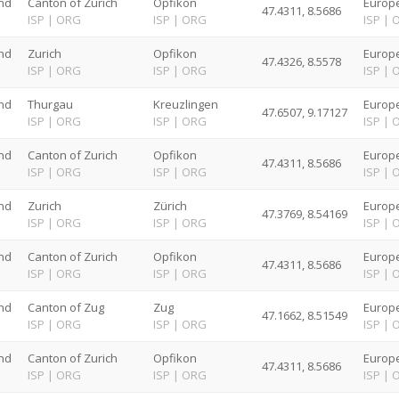
nd
Canton of Zurich
Opfikon
Europe
47.4311, 8.5686
G
ISP
|
ORG
ISP
|
ORG
ISP
|
nd
Zurich
Opfikon
Europe
47.4326, 8.5578
G
ISP
|
ORG
ISP
|
ORG
ISP
|
nd
Thurgau
Kreuzlingen
Europe
47.6507, 9.17127
G
ISP
|
ORG
ISP
|
ORG
ISP
|
nd
Canton of Zurich
Opfikon
Europe
47.4311, 8.5686
G
ISP
|
ORG
ISP
|
ORG
ISP
|
nd
Zurich
Zürich
Europe
47.3769, 8.54169
G
ISP
|
ORG
ISP
|
ORG
ISP
|
nd
Canton of Zurich
Opfikon
Europe
47.4311, 8.5686
G
ISP
|
ORG
ISP
|
ORG
ISP
|
nd
Canton of Zug
Zug
Europe
47.1662, 8.51549
G
ISP
|
ORG
ISP
|
ORG
ISP
|
nd
Canton of Zurich
Opfikon
Europe
47.4311, 8.5686
G
ISP
|
ORG
ISP
|
ORG
ISP
|