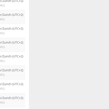
/Zurich (UTC+2)
ORG
/Zurich (UTC+2)
ORG
/Zurich (UTC+2)
ORG
/Zurich (UTC+2)
ORG
/Zurich (UTC+2)
ORG
/Zurich (UTC+2)
ORG
/Zurich (UTC+2)
ORG
/Zurich (UTC+2)
ORG