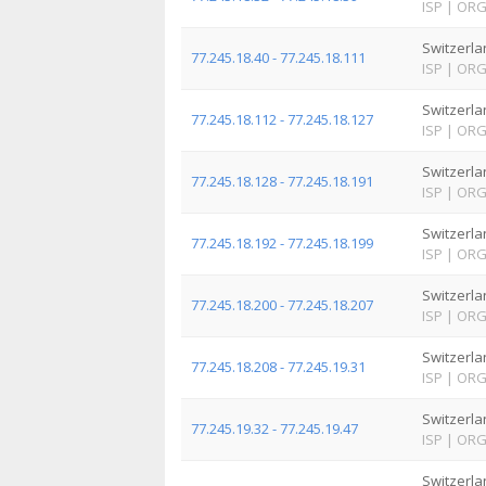
ISP
|
OR
Switzerla
77.245.18.40 - 77.245.18.111
ISP
|
OR
Switzerla
77.245.18.112 - 77.245.18.127
ISP
|
OR
Switzerla
77.245.18.128 - 77.245.18.191
ISP
|
OR
Switzerla
77.245.18.192 - 77.245.18.199
ISP
|
OR
Switzerla
77.245.18.200 - 77.245.18.207
ISP
|
OR
Switzerla
77.245.18.208 - 77.245.19.31
ISP
|
OR
Switzerla
77.245.19.32 - 77.245.19.47
ISP
|
OR
Switzerla