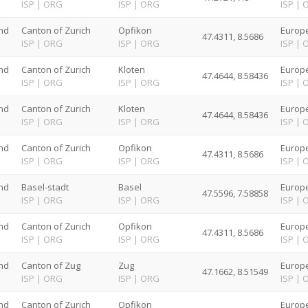
G
ISP
|
ORG
ISP
|
ORG
ISP
|
nd
Canton of Zurich
Opfikon
Europe
47.4311, 8.5686
G
ISP
|
ORG
ISP
|
ORG
ISP
|
nd
Canton of Zurich
Kloten
Europe
47.4644, 8.58436
G
ISP
|
ORG
ISP
|
ORG
ISP
|
nd
Canton of Zurich
Kloten
Europe
47.4644, 8.58436
G
ISP
|
ORG
ISP
|
ORG
ISP
|
nd
Canton of Zurich
Opfikon
Europe
47.4311, 8.5686
G
ISP
|
ORG
ISP
|
ORG
ISP
|
nd
Basel-stadt
Basel
Europe
47.5596, 7.58858
G
ISP
|
ORG
ISP
|
ORG
ISP
|
nd
Canton of Zurich
Opfikon
Europe
47.4311, 8.5686
G
ISP
|
ORG
ISP
|
ORG
ISP
|
nd
Canton of Zug
Zug
Europe
47.1662, 8.51549
G
ISP
|
ORG
ISP
|
ORG
ISP
|
nd
Canton of Zurich
Opfikon
Europe