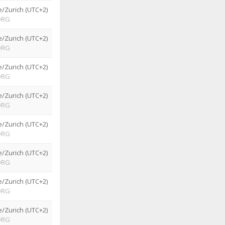
/Zurich (UTC+2)
ORG
/Zurich (UTC+2)
ORG
/Zurich (UTC+2)
ORG
/Zurich (UTC+2)
ORG
/Zurich (UTC+2)
ORG
/Zurich (UTC+2)
ORG
/Zurich (UTC+2)
ORG
/Zurich (UTC+2)
ORG