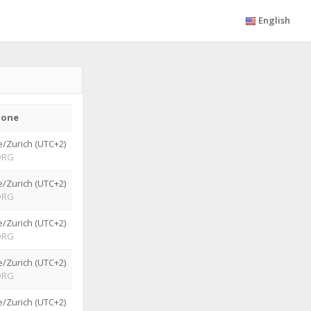
English
zone
/Zurich (UTC+2)
ORG
/Zurich (UTC+2)
ORG
/Zurich (UTC+2)
ORG
/Zurich (UTC+2)
ORG
/Zurich (UTC+2)