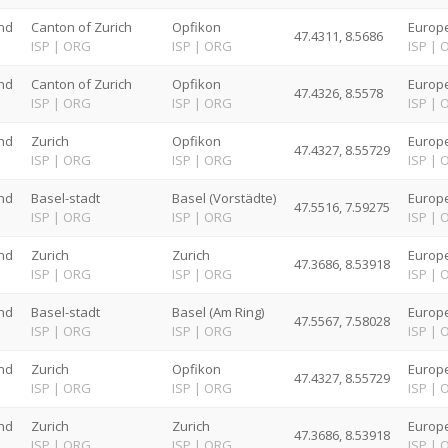
nd
Canton of Zurich
Opfikon
Europe
47.4311, 8.5686
G
ISP
|
ORG
ISP
|
ORG
ISP
|
nd
Canton of Zurich
Opfikon
Europe
47.4326, 8.5578
G
ISP
|
ORG
ISP
|
ORG
ISP
|
nd
Zurich
Opfikon
Europe
47.4327, 8.55729
G
ISP
|
ORG
ISP
|
ORG
ISP
|
nd
Basel-stadt
Basel (Vorstädte)
Europe
47.5516, 7.59275
G
ISP
|
ORG
ISP
|
ORG
ISP
|
nd
Zurich
Zurich
Europe
47.3686, 8.53918
G
ISP
|
ORG
ISP
|
ORG
ISP
|
nd
Basel-stadt
Basel (Am Ring)
Europe
47.5567, 7.58028
G
ISP
|
ORG
ISP
|
ORG
ISP
|
nd
Zurich
Opfikon
Europe
47.4327, 8.55729
G
ISP
|
ORG
ISP
|
ORG
ISP
|
nd
Zurich
Zurich
Europe
47.3686, 8.53918
G
ISP
|
ORG
ISP
|
ORG
ISP
|