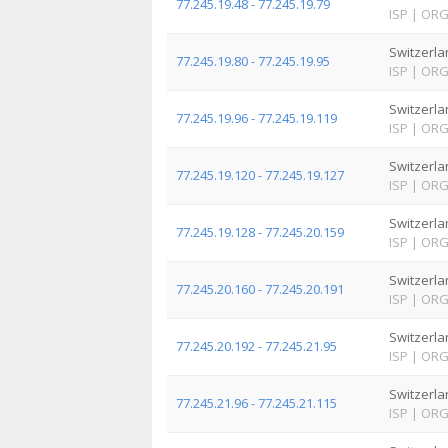
77.245.19.48 - 77.245.19.79
ISP
|
OR
Switzerla
77.245.19.80 - 77.245.19.95
ISP
|
OR
Switzerla
77.245.19.96 - 77.245.19.119
ISP
|
OR
Switzerla
77.245.19.120 - 77.245.19.127
ISP
|
OR
Switzerla
77.245.19.128 - 77.245.20.159
ISP
|
OR
Switzerla
77.245.20.160 - 77.245.20.191
ISP
|
OR
Switzerla
77.245.20.192 - 77.245.21.95
ISP
|
OR
Switzerla
77.245.21.96 - 77.245.21.115
ISP
|
OR