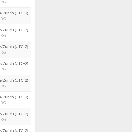
ORG
/Zurich (UTC+2)
ORG
/Zurich (UTC+2)
ORG
/Zurich (UTC+2)
ORG
/Zurich (UTC+2)
ORG
/Zurich (UTC+2)
ORG
/Zurich (UTC+2)
ORG
/Zurich (UTC+2)
ORG
/Zurich (UTC+2)