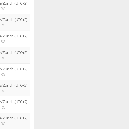
/Zurich (UTC+2)
ORG
/Zurich (UTC+2)
ORG
/Zurich (UTC+2)
ORG
/Zurich (UTC+2)
ORG
/Zurich (UTC+2)
ORG
/Zurich (UTC+2)
ORG
/Zurich (UTC+2)
ORG
/Zurich (UTC+2)
ORG