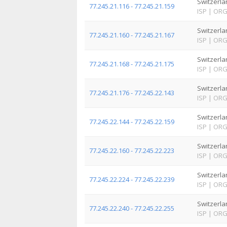
Switzerla
77.245.21.116 - 77.245.21.159
ISP
|
OR
Switzerla
77.245.21.160 - 77.245.21.167
ISP
|
OR
Switzerla
77.245.21.168 - 77.245.21.175
ISP
|
OR
Switzerla
77.245.21.176 - 77.245.22.143
ISP
|
OR
Switzerla
77.245.22.144 - 77.245.22.159
ISP
|
OR
Switzerla
77.245.22.160 - 77.245.22.223
ISP
|
OR
Switzerla
77.245.22.224 - 77.245.22.239
ISP
|
OR
Switzerla
77.245.22.240 - 77.245.22.255
ISP
|
OR