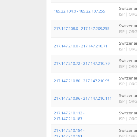
Switzerla
185.22.104.0 - 185.22.107.255
ISP
|
OR
Switzerla
217.147.208.0 - 217.147.209.255
ISP
|
OR
Switzerla
217.147.210.0 - 217.147.210.71
ISP
|
OR
Switzerla
217.147.210.72 - 217.147.210.79
ISP
|
OR
Switzerla
217.147.210.80 - 217.147.210.95
ISP
|
OR
Switzerla
217.147.210.96 - 217.147.210.111
ISP
|
OR
217.147.210.112 -
Switzerla
217.147.210.183
ISP
|
OR
217.147.210.184 -
Switzerla
217.147.210.191
ISP
|
OR