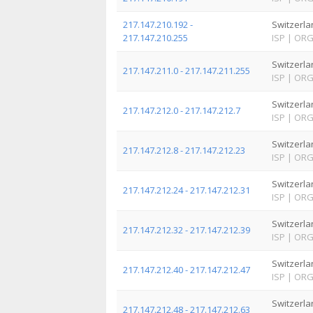
217.147.210.192 -
Switzerla
217.147.210.255
ISP
|
OR
Switzerla
217.147.211.0 - 217.147.211.255
ISP
|
OR
Switzerla
217.147.212.0 - 217.147.212.7
ISP
|
OR
Switzerla
217.147.212.8 - 217.147.212.23
ISP
|
OR
Switzerla
217.147.212.24 - 217.147.212.31
ISP
|
OR
Switzerla
217.147.212.32 - 217.147.212.39
ISP
|
OR
Switzerla
217.147.212.40 - 217.147.212.47
ISP
|
OR
Switzerla
217.147.212.48 - 217.147.212.63