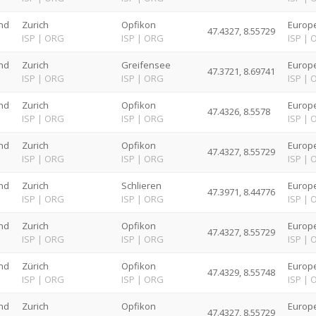
nd
Zurich
Opfikon
Europe
47.4327, 8.55729
G
ISP
|
ORG
ISP
|
ORG
ISP
|
nd
Zurich
Greifensee
Europe
47.3721, 8.69741
G
ISP
|
ORG
ISP
|
ORG
ISP
|
nd
Zurich
Opfikon
Europe
47.4326, 8.5578
G
ISP
|
ORG
ISP
|
ORG
ISP
|
nd
Zurich
Opfikon
Europe
47.4327, 8.55729
G
ISP
|
ORG
ISP
|
ORG
ISP
|
nd
Zurich
Schlieren
Europe
47.3971, 8.44776
G
ISP
|
ORG
ISP
|
ORG
ISP
|
nd
Zurich
Opfikon
Europe
47.4327, 8.55729
G
ISP
|
ORG
ISP
|
ORG
ISP
|
nd
Zürich
Opfikon
Europe
47.4329, 8.55748
G
ISP
|
ORG
ISP
|
ORG
ISP
|
nd
Zurich
Opfikon
Europe
47.4327, 8.55729