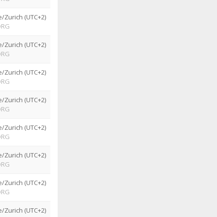
/Zurich (UTC+2)
ORG
/Zurich (UTC+2)
ORG
/Zurich (UTC+2)
ORG
/Zurich (UTC+2)
ORG
/Zurich (UTC+2)
ORG
/Zurich (UTC+2)
ORG
/Zurich (UTC+2)
ORG
/Zurich (UTC+2)