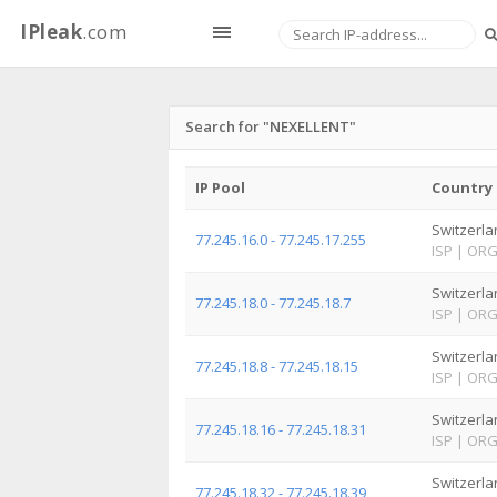
IPleak
.com
Search for "NEXELLENT"
IP Pool
Country
Switzerla
77.245.16.0 - 77.245.17.255
ISP
|
OR
Switzerla
77.245.18.0 - 77.245.18.7
ISP
|
OR
Switzerla
77.245.18.8 - 77.245.18.15
ISP
|
OR
Switzerla
77.245.18.16 - 77.245.18.31
ISP
|
OR
Switzerla
77.245.18.32 - 77.245.18.39