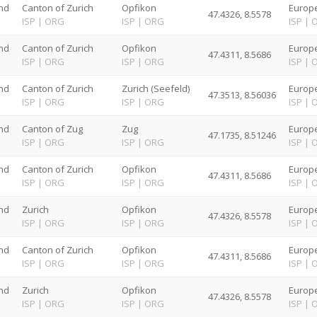
nd
Canton of Zurich
Opfikon
Europe
47.4326, 8.5578
G
ISP
|
ORG
ISP
|
ORG
ISP
|
nd
Canton of Zurich
Opfikon
Europe
47.4311, 8.5686
G
ISP
|
ORG
ISP
|
ORG
ISP
|
nd
Canton of Zurich
Zurich (Seefeld)
Europe
47.3513, 8.56036
G
ISP
|
ORG
ISP
|
ORG
ISP
|
nd
Canton of Zug
Zug
Europe
47.1735, 8.51246
G
ISP
|
ORG
ISP
|
ORG
ISP
|
nd
Canton of Zurich
Opfikon
Europe
47.4311, 8.5686
G
ISP
|
ORG
ISP
|
ORG
ISP
|
nd
Zurich
Opfikon
Europe
47.4326, 8.5578
G
ISP
|
ORG
ISP
|
ORG
ISP
|
nd
Canton of Zurich
Opfikon
Europe
47.4311, 8.5686
G
ISP
|
ORG
ISP
|
ORG
ISP
|
nd
Zurich
Opfikon
Europe
47.4326, 8.5578
G
ISP
|
ORG
ISP
|
ORG
ISP
|