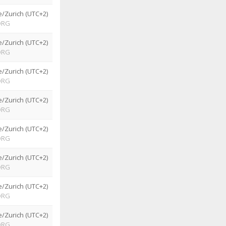
/Zurich (UTC+2)
ORG
/Zurich (UTC+2)
ORG
/Zurich (UTC+2)
ORG
/Zurich (UTC+2)
ORG
/Zurich (UTC+2)
ORG
/Zurich (UTC+2)
ORG
/Zurich (UTC+2)
ORG
/Zurich (UTC+2)
ORG