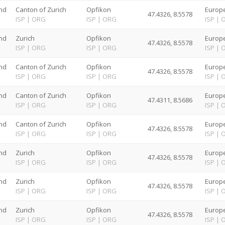
nd
Canton of Zurich
Opfikon
Europe
47.4326, 8.5578
G
ISP
|
ORG
ISP
|
ORG
ISP
|
nd
Zurich
Opfikon
Europe
47.4326, 8.5578
G
ISP
|
ORG
ISP
|
ORG
ISP
|
nd
Canton of Zurich
Opfikon
Europe
47.4326, 8.5578
G
ISP
|
ORG
ISP
|
ORG
ISP
|
nd
Canton of Zurich
Opfikon
Europe
47.4311, 8.5686
G
ISP
|
ORG
ISP
|
ORG
ISP
|
nd
Canton of Zurich
Opfikon
Europe
47.4326, 8.5578
G
ISP
|
ORG
ISP
|
ORG
ISP
|
nd
Zurich
Opfikon
Europe
47.4326, 8.5578
G
ISP
|
ORG
ISP
|
ORG
ISP
|
nd
Zurich
Opfikon
Europe
47.4326, 8.5578
G
ISP
|
ORG
ISP
|
ORG
ISP
|
nd
Zurich
Opfikon
Europe
47.4326, 8.5578
G
ISP
|
ORG
ISP
|
ORG
ISP
|