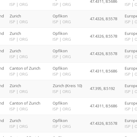
47.4311, 8.5686
G
ISP
|
ORG
ISP
|
ORG
ISP
|
nd
Zurich
Opfikon
Europe
47.4326, 8.5578
G
ISP
|
ORG
ISP
|
ORG
ISP
|
nd
Zurich
Opfikon
Europe
47.4326, 8.5578
G
ISP
|
ORG
ISP
|
ORG
ISP
|
nd
Zurich
Opfikon
Europe
47.4326, 8.5578
G
ISP
|
ORG
ISP
|
ORG
ISP
|
nd
Canton of Zurich
Opfikon
Europe
47.4311, 8.5686
G
ISP
|
ORG
ISP
|
ORG
ISP
|
nd
Zürich
Zürich (Kreis 10)
Europe
47.395, 8.5192
G
ISP
|
ORG
ISP
|
ORG
ISP
|
nd
Canton of Zurich
Opfikon
Europe
47.4311, 8.5686
G
ISP
|
ORG
ISP
|
ORG
ISP
|
nd
Zurich
Opfikon
Europe
47.4326, 8.5578
G
ISP
|
ORG
ISP
|
ORG
ISP
|