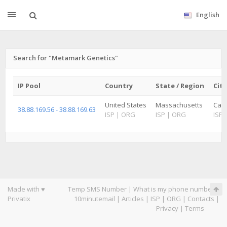
English
Search for "Metamark Genetics"
IP Pool
Country
State / Region
City
United States
Massachusetts
Camb
38.88.169.56 - 38.88.169.63
ISP
|
ORG
ISP
|
ORG
ISP
Made with ♥
Temp SMS Number
|
What is my phone number
|
Privatix
10minutemail
|
Articles
|
ISP
|
ORG
|
Contacts
|
Privacy
|
Terms