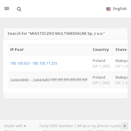
English
Search for "MIASTECZKO MULTIMEDIALNE Sp. z o.o."
IP Pool
Country
State /
Poland
Małopol
185.105.8.0 - 185.105.11.255
ISP
|
ORG
ISP
|
OR
Poland
Małopol
2a04:6d00:: - 2a04:6d07:ffff:ffff:ffff:ffff:ffff:ffff
ISP
|
ORG
ISP
|
OR
Made with ♥
Temp SMS Number
|
What is my phone number
|