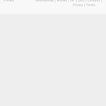
Privatix
10minutemail
|
Articles
|
ISP
|
ORG
|
Contacts
|
Privacy
|
Terms