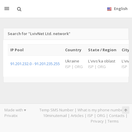
English
Search for "LvivNet Ltd. network"
IP Pool
Country
State / Region
City
Ukraine
L'vivs'ka oblast
L'viv
91.201.232.0 - 91.201.235.255
ISP
|
ORG
ISP
|
ORG
ISP
|
Made with ♥
Temp SMS Number
|
What is my phone number
|
Privatix
10minutemail
|
Articles
|
ISP
|
ORG
|
Contacts
|
Privacy
|
Terms