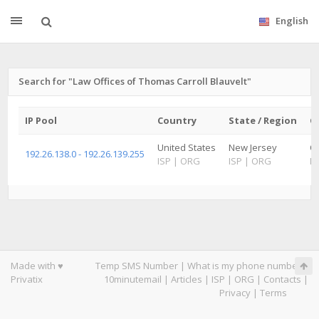
English
Search for "Law Offices of Thomas Carroll Blauvelt"
IP Pool
Country
State / Region
Ci
United States
New Jersey
Ol
192.26.138.0 - 192.26.139.255
ISP
|
ORG
ISP
|
ORG
IS
Made with ♥
Temp SMS Number
|
What is my phone number
|
Privatix
10minutemail
|
Articles
|
ISP
|
ORG
|
Contacts
|
Privacy
|
Terms