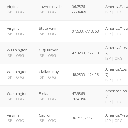
Virginia
Lawrenceville
36.7576,
America/New
ISP
|
ORG
ISP
|
ORG
-77.8469
ISP
|
ORG
Virginia
State Farm
America/New
37.633, -77.8368
ISP
|
ORG
ISP
|
ORG
ISP
|
ORG
America/Los
Washington
Gig Harbor
47.3293, -122.58
7)
ISP
|
ORG
ISP
|
ORG
ISP
|
ORG
America/Los
Washington
Clallam Bay
48.2533, -124.26
7)
ISP
|
ORG
ISP
|
ORG
ISP
|
ORG
America/Los
Washington
Forks
47.9369,
7)
ISP
|
ORG
ISP
|
ORG
-124.396
ISP
|
ORG
Virginia
Capron
America/New
36.711, -77.2
ISP
|
ORG
ISP
|
ORG
ISP
|
ORG