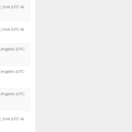
_York (UTC-4)
_York (UTC-4)
_Angeles (UTC-
_Angeles (UTC-
_Angeles (UTC-
_York (UTC-4)