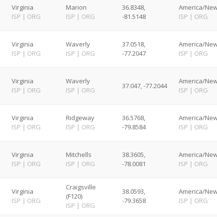
Virginia
Marion
36.8348,
America/New
ISP
|
ORG
ISP
|
ORG
-81.5148
ISP
|
ORG
Virginia
Waverly
37.0518,
America/New
ISP
|
ORG
ISP
|
ORG
-77.2047
ISP
|
ORG
Virginia
Waverly
America/New
37.047, -77.2044
ISP
|
ORG
ISP
|
ORG
ISP
|
ORG
Virginia
Ridgeway
36.5768,
America/New
ISP
|
ORG
ISP
|
ORG
-79.8584
ISP
|
ORG
Virginia
Mitchells
38.3605,
America/New
ISP
|
ORG
ISP
|
ORG
-78.0081
ISP
|
ORG
Craigsville
Virginia
38.0593,
America/New
(F120)
ISP
|
ORG
-79.3658
ISP
|
ORG
ISP
|
ORG