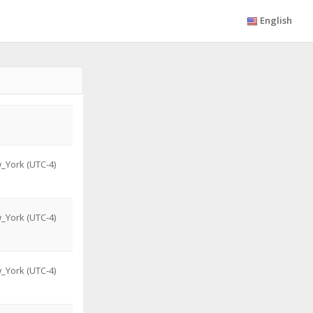
English
_York (UTC-4)
_York (UTC-4)
_York (UTC-4)