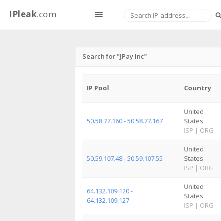
IPleak
.com
Search for "JPay Inc"
IP Pool
Country
United
50.58.77.160 - 50.58.77.167
States
ISP
|
ORG
United
50.59.107.48 - 50.59.107.55
States
ISP
|
ORG
United
64.132.109.120 -
States
64.132.109.127
ISP
|
ORG