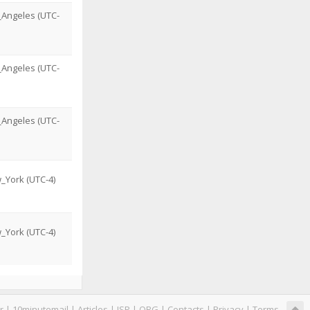
_Angeles (UTC-
_Angeles (UTC-
_Angeles (UTC-
_York (UTC-4)
_York (UTC-4)
r
|
10minutemail
|
Articles
|
ISP
|
ORG
|
Contacts
|
Privacy
|
Terms