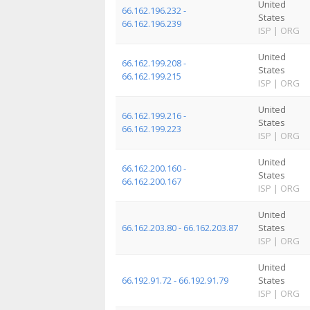
United
66.162.196.232 -
States
66.162.196.239
ISP
|
ORG
United
66.162.199.208 -
States
66.162.199.215
ISP
|
ORG
United
66.162.199.216 -
States
66.162.199.223
ISP
|
ORG
United
66.162.200.160 -
States
66.162.200.167
ISP
|
ORG
United
66.162.203.80 - 66.162.203.87
States
ISP
|
ORG
United
66.192.91.72 - 66.192.91.79
States
ISP
|
ORG