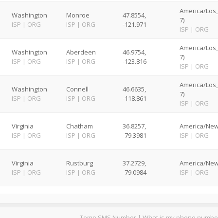
America/Los
Washington
Monroe
47.8554,
7)
ISP
|
ORG
ISP
|
ORG
-121.971
ISP
|
ORG
America/Los
Washington
Aberdeen
46.9754,
7)
ISP
|
ORG
ISP
|
ORG
-123.816
ISP
|
ORG
America/Los
Washington
Connell
46.6635,
7)
ISP
|
ORG
ISP
|
ORG
-118.861
ISP
|
ORG
Virginia
Chatham
36.8257,
America/New
ISP
|
ORG
ISP
|
ORG
-79.3981
ISP
|
ORG
Virginia
Rustburg
37.2729,
America/New
ISP
|
ORG
ISP
|
ORG
-79.0984
ISP
|
ORG
Temp SMS Number
|
What is my phone numbe