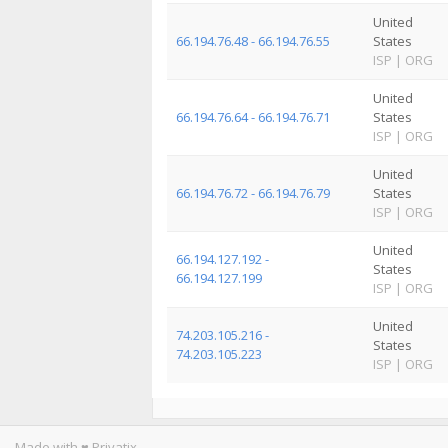
United
66.194.76.48 - 66.194.76.55
States
ISP
|
ORG
United
66.194.76.64 - 66.194.76.71
States
ISP
|
ORG
United
66.194.76.72 - 66.194.76.79
States
ISP
|
ORG
United
66.194.127.192 -
States
66.194.127.199
ISP
|
ORG
United
74.203.105.216 -
States
74.203.105.223
ISP
|
ORG
Made with ♥ Privatix