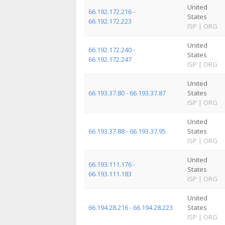
United
66.192.172.216 -
States
66.192.172.223
ISP
|
ORG
United
66.192.172.240 -
States
66.192.172.247
ISP
|
ORG
United
66.193.37.80 - 66.193.37.87
States
ISP
|
ORG
United
66.193.37.88 - 66.193.37.95
States
ISP
|
ORG
United
66.193.111.176 -
States
66.193.111.183
ISP
|
ORG
United
66.194.28.216 - 66.194.28.223
States
ISP
|
ORG