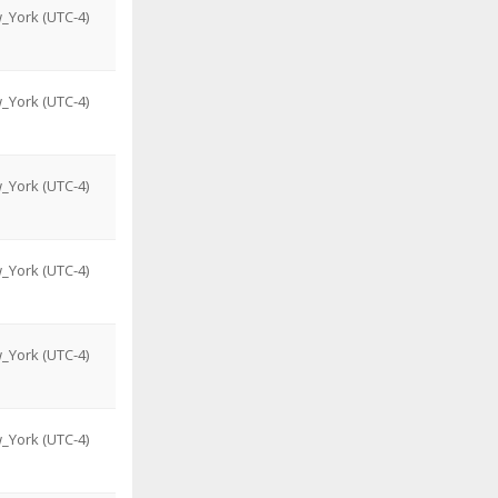
_York (UTC-4)
_York (UTC-4)
_York (UTC-4)
_York (UTC-4)
_York (UTC-4)
_York (UTC-4)