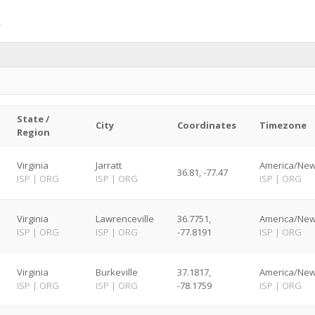
State /
City
Coordinates
Timezone
Region
Virginia
Jarratt
America/New
36.81, -77.47
ISP
|
ORG
ISP
|
ORG
ISP
|
ORG
Virginia
Lawrenceville
36.7751,
America/New
ISP
|
ORG
ISP
|
ORG
-77.8191
ISP
|
ORG
Virginia
Burkeville
37.1817,
America/New
ISP
|
ORG
ISP
|
ORG
-78.1759
ISP
|
ORG