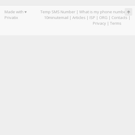
Made with ♥
Temp SMS Number
|
What is my phone number
|
Privatix
10minutemail
|
Articles
|
ISP
|
ORG
|
Contacts
|
Privacy
|
Terms