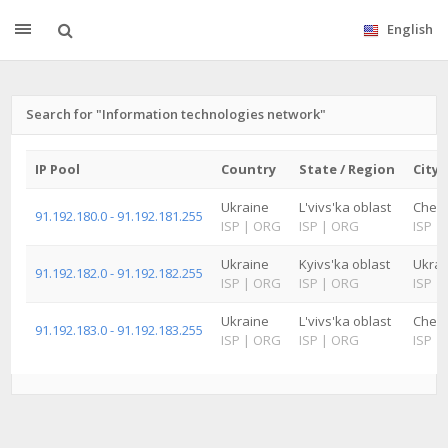
English
Search for "Information technologies network"
IP Pool
Country
State / Region
City
Ukraine
L'vivs'ka oblast
Cher
91.192.180.0 - 91.192.181.255
ISP
|
ORG
ISP
|
ORG
ISP
|
Ukraine
Kyivs'ka oblast
Ukrai
91.192.182.0 - 91.192.182.255
ISP
|
ORG
ISP
|
ORG
ISP
|
Ukraine
L'vivs'ka oblast
Cher
91.192.183.0 - 91.192.183.255
ISP
|
ORG
ISP
|
ORG
ISP
|