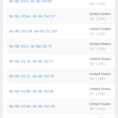
66.182.150.0 - 66.182.150.63
ISP
|
ORG
I
United States
A
66.182.150.64 - 66.182.150.127
ISP
|
ORG
I
United States
A
66.182.150.128 - 66.182.151.255
ISP
|
ORG
I
United States
A
66.182.152.0 - 66.182.152.15
ISP
|
ORG
I
United States
A
66.182.152.16 - 66.182.152.31
ISP
|
ORG
I
United States
A
66.182.152.32 - 66.182.152.79
ISP
|
ORG
I
United States
A
66.182.152.80 - 66.182.152.95
ISP
|
ORG
I
United States
A
66.182.152.96 - 66.182.152.191
ISP
|
ORG
I