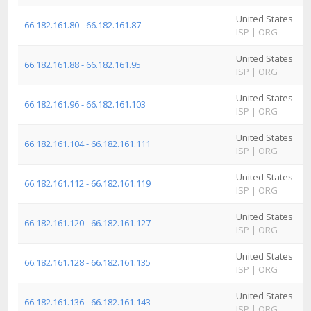
United States
A
66.182.161.80 - 66.182.161.87
ISP
|
ORG
I
United States
A
66.182.161.88 - 66.182.161.95
ISP
|
ORG
I
United States
A
66.182.161.96 - 66.182.161.103
ISP
|
ORG
I
United States
A
66.182.161.104 - 66.182.161.111
ISP
|
ORG
I
United States
A
66.182.161.112 - 66.182.161.119
ISP
|
ORG
I
United States
A
66.182.161.120 - 66.182.161.127
ISP
|
ORG
I
United States
A
66.182.161.128 - 66.182.161.135
ISP
|
ORG
I
United States
A
66.182.161.136 - 66.182.161.143
ISP
|
ORG
I