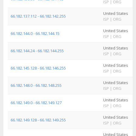
ISP
|
ORG
I
United States
A
66.182.137.112 - 66.182.142.255
ISP
|
ORG
I
United States
A
66.182.144.0 - 66.182.144.15
ISP
|
ORG
I
United States
A
66.182.144.24 - 66.182.144.255
ISP
|
ORG
I
United States
A
66.182.145.128 - 66.182.146.255
ISP
|
ORG
I
United States
A
66.182.148.0 - 66.182.148.255
ISP
|
ORG
I
United States
A
66.182.149.0 - 66.182.149.127
ISP
|
ORG
I
United States
A
66.182.149.128 - 66.182.149.255
ISP
|
ORG
I
United States
A