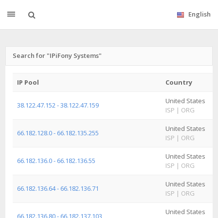
English
Search for "IPiFony Systems"
IP Pool
Country
S
United States
A
38.122.47.152 - 38.122.47.159
ISP
|
ORG
I
United States
A
66.182.128.0 - 66.182.135.255
ISP
|
ORG
I
United States
A
66.182.136.0 - 66.182.136.55
ISP
|
ORG
I
United States
A
66.182.136.64 - 66.182.136.71
ISP
|
ORG
I
United States
A
66.182.136.80 - 66.182.137.103