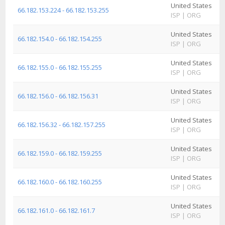
United States
A
66.182.153.224 - 66.182.153.255
ISP
|
ORG
I
United States
A
66.182.154.0 - 66.182.154.255
ISP
|
ORG
I
United States
A
66.182.155.0 - 66.182.155.255
ISP
|
ORG
I
United States
A
66.182.156.0 - 66.182.156.31
ISP
|
ORG
I
United States
A
66.182.156.32 - 66.182.157.255
ISP
|
ORG
I
United States
A
66.182.159.0 - 66.182.159.255
ISP
|
ORG
I
United States
A
66.182.160.0 - 66.182.160.255
ISP
|
ORG
I
United States
A
66.182.161.0 - 66.182.161.7
ISP
|
ORG
I