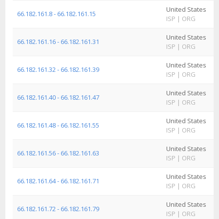
United States
A
66.182.161.8 - 66.182.161.15
ISP
|
ORG
I
United States
A
66.182.161.16 - 66.182.161.31
ISP
|
ORG
I
United States
A
66.182.161.32 - 66.182.161.39
ISP
|
ORG
I
United States
A
66.182.161.40 - 66.182.161.47
ISP
|
ORG
I
United States
A
66.182.161.48 - 66.182.161.55
ISP
|
ORG
I
United States
A
66.182.161.56 - 66.182.161.63
ISP
|
ORG
I
United States
A
66.182.161.64 - 66.182.161.71
ISP
|
ORG
I
United States
A
66.182.161.72 - 66.182.161.79
ISP
|
ORG
I