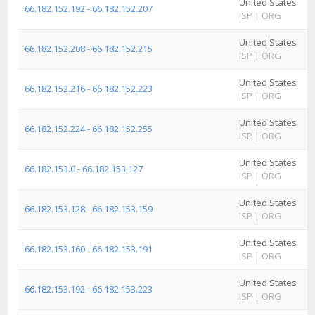
United States
A
66.182.152.192 - 66.182.152.207
ISP
|
ORG
I
United States
A
66.182.152.208 - 66.182.152.215
ISP
|
ORG
I
United States
A
66.182.152.216 - 66.182.152.223
ISP
|
ORG
I
United States
A
66.182.152.224 - 66.182.152.255
ISP
|
ORG
I
United States
A
66.182.153.0 - 66.182.153.127
ISP
|
ORG
I
United States
A
66.182.153.128 - 66.182.153.159
ISP
|
ORG
I
United States
A
66.182.153.160 - 66.182.153.191
ISP
|
ORG
I
United States
A
66.182.153.192 - 66.182.153.223
ISP
|
ORG
I