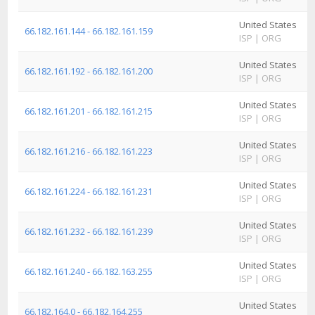
United States
A
66.182.161.144 - 66.182.161.159
ISP
|
ORG
I
United States
A
66.182.161.192 - 66.182.161.200
ISP
|
ORG
I
United States
A
66.182.161.201 - 66.182.161.215
ISP
|
ORG
I
United States
A
66.182.161.216 - 66.182.161.223
ISP
|
ORG
I
United States
A
66.182.161.224 - 66.182.161.231
ISP
|
ORG
I
United States
A
66.182.161.232 - 66.182.161.239
ISP
|
ORG
I
United States
A
66.182.161.240 - 66.182.163.255
ISP
|
ORG
I
United States
A
66.182.164.0 - 66.182.164.255