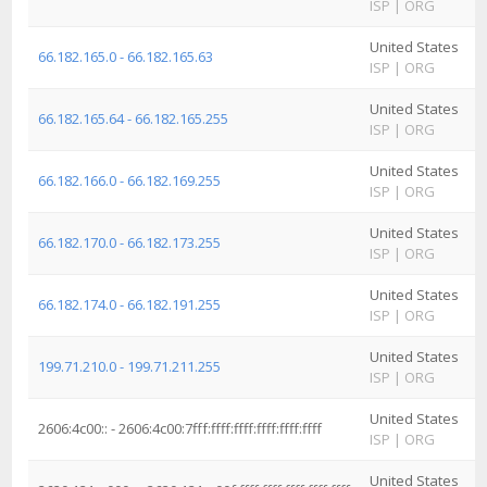
ISP
|
ORG
I
United States
A
66.182.165.0 - 66.182.165.63
ISP
|
ORG
I
United States
A
66.182.165.64 - 66.182.165.255
ISP
|
ORG
I
United States
A
66.182.166.0 - 66.182.169.255
ISP
|
ORG
I
United States
A
66.182.170.0 - 66.182.173.255
ISP
|
ORG
I
United States
A
66.182.174.0 - 66.182.191.255
ISP
|
ORG
I
United States
A
199.71.210.0 - 199.71.211.255
ISP
|
ORG
I
United States
A
2606:4c00:: - 2606:4c00:7fff:ffff:ffff:ffff:ffff:ffff
ISP
|
ORG
I
United States
A