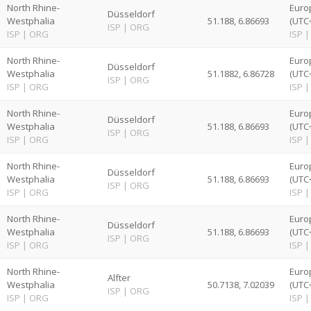
North Rhine-
Euro
Düsseldorf
Westphalia
51.188, 6.86693
(UTC
ISP
|
ORG
ISP
|
ORG
ISP
|
North Rhine-
Euro
Düsseldorf
Westphalia
51.1882, 6.86728
(UTC
ISP
|
ORG
ISP
|
ORG
ISP
|
North Rhine-
Euro
Düsseldorf
Westphalia
51.188, 6.86693
(UTC
ISP
|
ORG
ISP
|
ORG
ISP
|
North Rhine-
Euro
Düsseldorf
Westphalia
51.188, 6.86693
(UTC
ISP
|
ORG
ISP
|
ORG
ISP
|
North Rhine-
Euro
Düsseldorf
Westphalia
51.188, 6.86693
(UTC
ISP
|
ORG
ISP
|
ORG
ISP
|
North Rhine-
Euro
Alfter
Westphalia
50.7138, 7.02039
(UTC
ISP
|
ORG
ISP
|
ORG
ISP
|