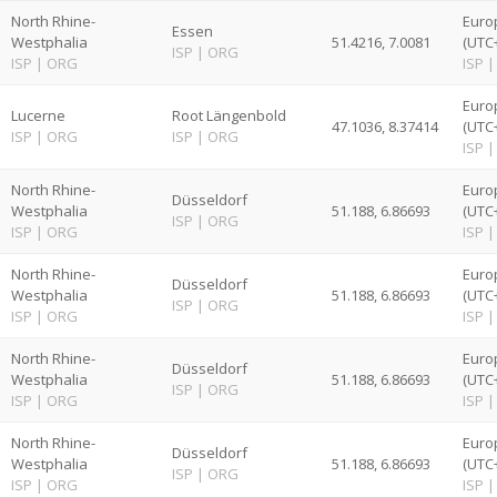
North Rhine-
Euro
Essen
Westphalia
51.4216, 7.0081
(UTC
ISP
|
ORG
ISP
|
ORG
ISP
|
Euro
Lucerne
Root Längenbold
47.1036, 8.37414
(UTC
ISP
|
ORG
ISP
|
ORG
ISP
|
North Rhine-
Euro
Düsseldorf
Westphalia
51.188, 6.86693
(UTC
ISP
|
ORG
ISP
|
ORG
ISP
|
North Rhine-
Euro
Düsseldorf
Westphalia
51.188, 6.86693
(UTC
ISP
|
ORG
ISP
|
ORG
ISP
|
North Rhine-
Euro
Düsseldorf
Westphalia
51.188, 6.86693
(UTC
ISP
|
ORG
ISP
|
ORG
ISP
|
North Rhine-
Euro
Düsseldorf
Westphalia
51.188, 6.86693
(UTC
ISP
|
ORG
ISP
|
ORG
ISP
|