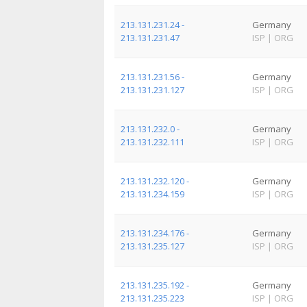
213.131.231.24 -
Germany
213.131.231.47
ISP
|
ORG
213.131.231.56 -
Germany
213.131.231.127
ISP
|
ORG
213.131.232.0 -
Germany
213.131.232.111
ISP
|
ORG
213.131.232.120 -
Germany
213.131.234.159
ISP
|
ORG
213.131.234.176 -
Germany
213.131.235.127
ISP
|
ORG
213.131.235.192 -
Germany
213.131.235.223
ISP
|
ORG