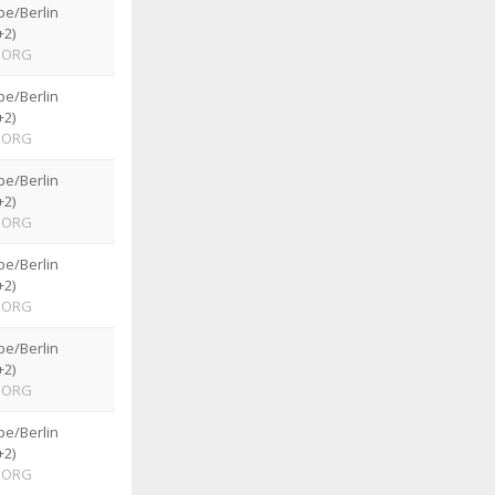
pe/Berlin
+2)
ORG
pe/Berlin
+2)
ORG
pe/Berlin
+2)
ORG
pe/Berlin
+2)
ORG
pe/Berlin
+2)
ORG
pe/Berlin
+2)
ORG