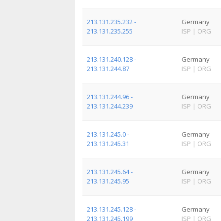
213.131.235.232 -
Germany
213.131.235.255
ISP
|
ORG
213.131.240.128 -
Germany
213.131.244.87
ISP
|
ORG
213.131.244.96 -
Germany
213.131.244.239
ISP
|
ORG
213.131.245.0 -
Germany
213.131.245.31
ISP
|
ORG
213.131.245.64 -
Germany
213.131.245.95
ISP
|
ORG
213.131.245.128 -
Germany
213.131.245.199
ISP
|
ORG