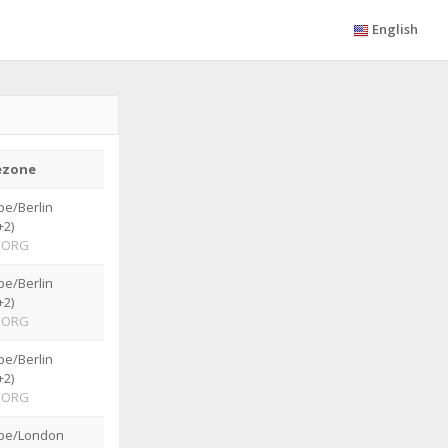
English
ezone
pe/Berlin
+2)
ORG
pe/Berlin
+2)
ORG
pe/Berlin
+2)
ORG
pe/London