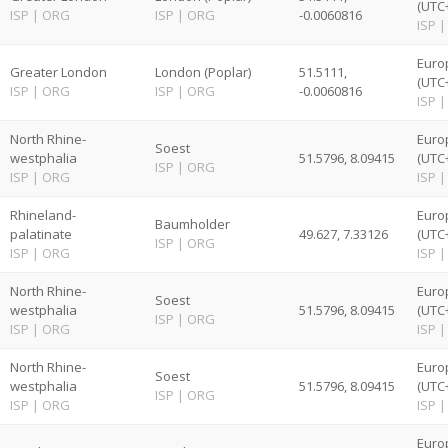
(UTC
ISP
|
ORG
ISP
|
ORG
-0.0060816
ISP
|
Euro
Greater London
London (Poplar)
51.5111,
(UTC
ISP
|
ORG
ISP
|
ORG
-0.0060816
ISP
|
North Rhine-
Euro
Soest
westphalia
51.5796, 8.09415
(UTC
ISP
|
ORG
ISP
|
ORG
ISP
|
Rhineland-
Euro
Baumholder
palatinate
49.627, 7.33126
(UTC
ISP
|
ORG
ISP
|
ORG
ISP
|
North Rhine-
Euro
Soest
westphalia
51.5796, 8.09415
(UTC
ISP
|
ORG
ISP
|
ORG
ISP
|
North Rhine-
Euro
Soest
westphalia
51.5796, 8.09415
(UTC
ISP
|
ORG
ISP
|
ORG
ISP
|
Euro