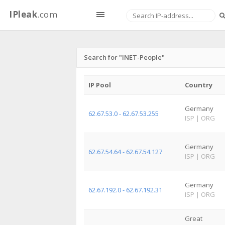
IPleak
.com
Search for "INET-People"
IP Pool
Country
Germany
62.67.53.0 - 62.67.53.255
ISP
|
ORG
Germany
62.67.54.64 - 62.67.54.127
ISP
|
ORG
Germany
62.67.192.0 - 62.67.192.31
ISP
|
ORG
Great