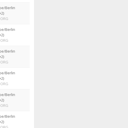
pe/Berlin
+2)
ORG
pe/Berlin
+2)
ORG
pe/Berlin
+2)
ORG
pe/Berlin
+2)
ORG
pe/Berlin
+2)
ORG
pe/Berlin
+2)
ORG