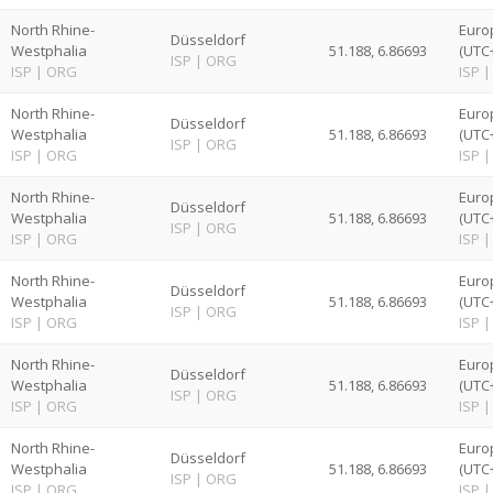
North Rhine-
Euro
Düsseldorf
Westphalia
51.188, 6.86693
(UTC
ISP
|
ORG
ISP
|
ORG
ISP
|
North Rhine-
Euro
Düsseldorf
Westphalia
51.188, 6.86693
(UTC
ISP
|
ORG
ISP
|
ORG
ISP
|
North Rhine-
Euro
Düsseldorf
Westphalia
51.188, 6.86693
(UTC
ISP
|
ORG
ISP
|
ORG
ISP
|
North Rhine-
Euro
Düsseldorf
Westphalia
51.188, 6.86693
(UTC
ISP
|
ORG
ISP
|
ORG
ISP
|
North Rhine-
Euro
Düsseldorf
Westphalia
51.188, 6.86693
(UTC
ISP
|
ORG
ISP
|
ORG
ISP
|
North Rhine-
Euro
Düsseldorf
Westphalia
51.188, 6.86693
(UTC
ISP
|
ORG
ISP
|
ORG
ISP
|