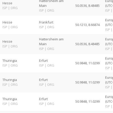
Hattersheim am
Euro
Hesse
Main
50.0536, 8.48485
(UTC
ISP
|
ORG
ISP
|
ORG
ISP
|
Euro
Hesse
Frankfurt
50.1213, 8.66874
(UTC
ISP
|
ORG
ISP
|
ORG
ISP
|
Hattersheim am
Euro
Hesse
Main
50.0536, 8.48485
(UTC
ISP
|
ORG
ISP
|
ORG
ISP
|
Euro
Thuringia
Erfurt
50.9848, 11.0299
(UTC
ISP
|
ORG
ISP
|
ORG
ISP
|
Euro
Thuringia
Erfurt
50.9848, 11.0299
(UTC
ISP
|
ORG
ISP
|
ORG
ISP
|
Euro
Thuringia
Erfurt
50.9848, 11.0299
(UTC
ISP
|
ORG
ISP
|
ORG
ISP
|