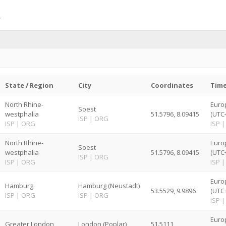
State / Region
City
Coordinates
Tim
North Rhine-
Euro
Soest
westphalia
51.5796, 8.09415
(UTC
ISP
|
ORG
ISP
|
ORG
ISP
|
North Rhine-
Euro
Soest
westphalia
51.5796, 8.09415
(UTC
ISP
|
ORG
ISP
|
ORG
ISP
|
Euro
Hamburg
Hamburg (Neustadt)
53.5529, 9.9896
(UTC
ISP
|
ORG
ISP
|
ORG
ISP
|
Euro
Greater London
London (Poplar)
51.5111,