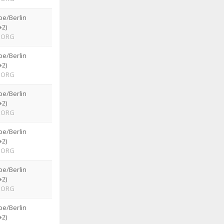
pe/Berlin
+2)
ORG
pe/Berlin
+2)
ORG
pe/Berlin
+2)
ORG
pe/Berlin
+2)
ORG
pe/Berlin
+2)
ORG
pe/Berlin
+2)