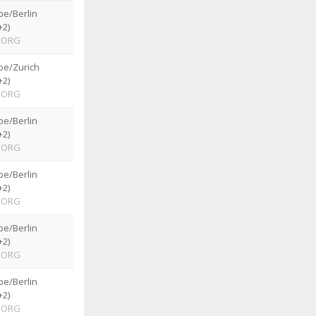
pe/Berlin
+2)
ORG
pe/Zurich
+2)
ORG
pe/Berlin
+2)
ORG
pe/Berlin
+2)
ORG
pe/Berlin
+2)
ORG
pe/Berlin
+2)
ORG