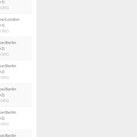
+1)
ORG
pe/London
+1)
ORG
pe/Berlin
+2)
ORG
pe/Berlin
+2)
ORG
pe/Berlin
+2)
ORG
pe/Berlin
+2)
ORG
pe/Berlin