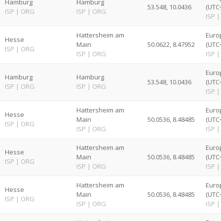
Hamburg
Hamburg
53.548, 10.0436
(UTC
ISP
|
ORG
ISP
|
ORG
ISP
|
Hattersheim am
Euro
Hesse
Main
50.0622, 8.47952
(UTC
ISP
|
ORG
ISP
|
ORG
ISP
|
Euro
Hamburg
Hamburg
53.548, 10.0436
(UTC
ISP
|
ORG
ISP
|
ORG
ISP
|
Hattersheim am
Euro
Hesse
Main
50.0536, 8.48485
(UTC
ISP
|
ORG
ISP
|
ORG
ISP
|
Hattersheim am
Euro
Hesse
Main
50.0536, 8.48485
(UTC
ISP
|
ORG
ISP
|
ORG
ISP
|
Hattersheim am
Euro
Hesse
Main
50.0536, 8.48485
(UTC
ISP
|
ORG
ISP
|
ORG
ISP
|