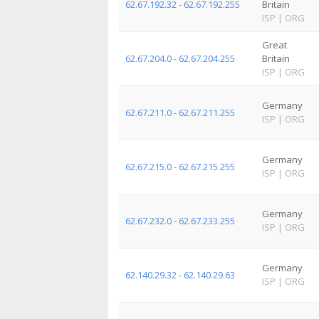
62.67.192.32 - 62.67.192.255
Britain
ISP
|
ORG
Great
62.67.204.0 - 62.67.204.255
Britain
ISP
|
ORG
Germany
62.67.211.0 - 62.67.211.255
ISP
|
ORG
Germany
62.67.215.0 - 62.67.215.255
ISP
|
ORG
Germany
62.67.232.0 - 62.67.233.255
ISP
|
ORG
Germany
62.140.29.32 - 62.140.29.63
ISP
|
ORG