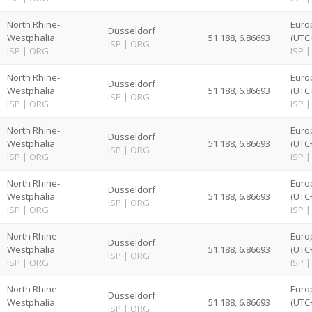
North Rhine-
Euro
Düsseldorf
Westphalia
51.188, 6.86693
(UTC
ISP
|
ORG
ISP
|
ORG
ISP
|
North Rhine-
Euro
Düsseldorf
Westphalia
51.188, 6.86693
(UTC
ISP
|
ORG
ISP
|
ORG
ISP
|
North Rhine-
Euro
Düsseldorf
Westphalia
51.188, 6.86693
(UTC
ISP
|
ORG
ISP
|
ORG
ISP
|
North Rhine-
Euro
Düsseldorf
Westphalia
51.188, 6.86693
(UTC
ISP
|
ORG
ISP
|
ORG
ISP
|
North Rhine-
Euro
Düsseldorf
Westphalia
51.188, 6.86693
(UTC
ISP
|
ORG
ISP
|
ORG
ISP
|
North Rhine-
Euro
Düsseldorf
Westphalia
51.188, 6.86693
(UTC
ISP
|
ORG