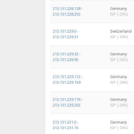
213.131.228.128 -
Germany
213.131.228.255
ISP
|
ORG
213.131.229.0 -
Switzerland
213.131.229.31
ISP
|
ORG
213.131.229.32 -
Germany
213.131.229.95
ISP
|
ORG
213.131.229.112 -
Germany
213.131.229.159
ISP
|
ORG
213.131.229.176 -
Germany
213.131.229.255
ISP
|
ORG
213.131.231.0 -
Germany
213.131.231.15
ISP
|
ORG