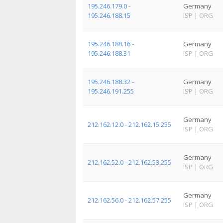
195.246.179.0 -
Germany
195.246.188.15
ISP
|
ORG
195.246.188.16 -
Germany
195.246.188.31
ISP
|
ORG
195.246.188.32 -
Germany
195.246.191.255
ISP
|
ORG
Germany
212.162.12.0 - 212.162.15.255
ISP
|
ORG
Germany
212.162.52.0 - 212.162.53.255
ISP
|
ORG
Germany
212.162.56.0 - 212.162.57.255
ISP
|
ORG