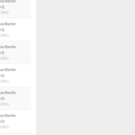
pe/Berlin
+2)
ORG
pe/Berlin
+2)
ORG
pe/Berlin
+2)
ORG
pe/Berlin
+2)
ORG
pe/Berlin
+2)
ORG
pe/Berlin
+2)
ORG