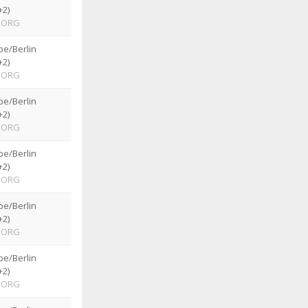
+2)
ORG
pe/Berlin
+2)
ORG
pe/Berlin
+2)
ORG
pe/Berlin
+2)
ORG
pe/Berlin
+2)
ORG
pe/Berlin
+2)
ORG