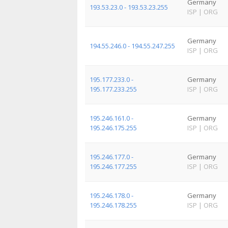
Germany
193.53.23.0 - 193.53.23.255
ISP
|
ORG
Germany
194.55.246.0 - 194.55.247.255
ISP
|
ORG
195.177.233.0 -
Germany
195.177.233.255
ISP
|
ORG
195.246.161.0 -
Germany
195.246.175.255
ISP
|
ORG
195.246.177.0 -
Germany
195.246.177.255
ISP
|
ORG
195.246.178.0 -
Germany
195.246.178.255
ISP
|
ORG