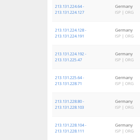
213.131.224.64 -
Germany
213.131.224.127
ISP
|
ORG
213.131.224.128 -
Germany
213.131.224.191
ISP
|
ORG
213.131.224.192 -
Germany
213.131.225.47
ISP
|
ORG
213.131.225.64 -
Germany
213.131.228.71
ISP
|
ORG
213.131.228.80 -
Germany
213.131.228.103
ISP
|
ORG
213.131.228.104 -
Germany
213.131.228.111
ISP
|
ORG