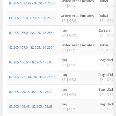
United Arab Emirates
Dubai
82.205.159.192 - 82.205.162.255
ISP
|
ORG
ISP
|
ORG
United Arab Emirates
Dubai
82.205.165.0 - 82.205.165.255
ISP
|
ORG
ISP
|
ORG
Iran
Zanjan
82.205.166.0 - 82.205.166.255
ISP
|
ORG
ISP
|
ORG
United Arab Emirates
Dubai
82.205.167.0 - 82.205.167.255
ISP
|
ORG
ISP
|
ORG
Iraq
Baghdād
82.205.170.64 - 82.205.170.95
ISP
|
ORG
ISP
|
ORG
Iraq
Baghdād
82.205.172.144 - 82.205.172.159
ISP
|
ORG
ISP
|
ORG
Iraq
Baghdād
82.205.175.16 - 82.205.175.31
ISP
|
ORG
ISP
|
ORG
Iraq
Baghdād
82.205.175.48 - 82.205.175.63
ISP
|
ORG
ISP
|
ORG