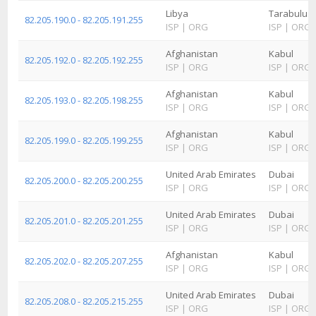
Libya
Tarabulus
82.205.190.0 - 82.205.191.255
ISP
|
ORG
ISP
|
ORG
Afghanistan
Kabul
82.205.192.0 - 82.205.192.255
ISP
|
ORG
ISP
|
ORG
Afghanistan
Kabul
82.205.193.0 - 82.205.198.255
ISP
|
ORG
ISP
|
ORG
Afghanistan
Kabul
82.205.199.0 - 82.205.199.255
ISP
|
ORG
ISP
|
ORG
United Arab Emirates
Dubai
82.205.200.0 - 82.205.200.255
ISP
|
ORG
ISP
|
ORG
United Arab Emirates
Dubai
82.205.201.0 - 82.205.201.255
ISP
|
ORG
ISP
|
ORG
Afghanistan
Kabul
82.205.202.0 - 82.205.207.255
ISP
|
ORG
ISP
|
ORG
United Arab Emirates
Dubai
82.205.208.0 - 82.205.215.255
ISP
|
ORG
ISP
|
ORG