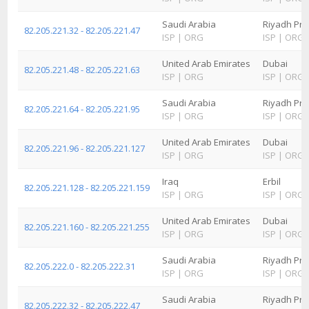
Saudi Arabia
Riyadh Pro
82.205.221.32 - 82.205.221.47
ISP
|
ORG
ISP
|
ORG
United Arab Emirates
Dubai
82.205.221.48 - 82.205.221.63
ISP
|
ORG
ISP
|
ORG
Saudi Arabia
Riyadh Pro
82.205.221.64 - 82.205.221.95
ISP
|
ORG
ISP
|
ORG
United Arab Emirates
Dubai
82.205.221.96 - 82.205.221.127
ISP
|
ORG
ISP
|
ORG
Iraq
Erbil
82.205.221.128 - 82.205.221.159
ISP
|
ORG
ISP
|
ORG
United Arab Emirates
Dubai
82.205.221.160 - 82.205.221.255
ISP
|
ORG
ISP
|
ORG
Saudi Arabia
Riyadh Pro
82.205.222.0 - 82.205.222.31
ISP
|
ORG
ISP
|
ORG
Saudi Arabia
Riyadh Pro
82.205.222.32 - 82.205.222.47