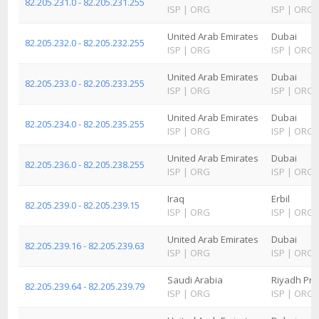
82.205.231.0 - 82.205.231.255
ISP
|
ORG
ISP
|
ORG
United Arab Emirates
Dubai
82.205.232.0 - 82.205.232.255
ISP
|
ORG
ISP
|
ORG
United Arab Emirates
Dubai
82.205.233.0 - 82.205.233.255
ISP
|
ORG
ISP
|
ORG
United Arab Emirates
Dubai
82.205.234.0 - 82.205.235.255
ISP
|
ORG
ISP
|
ORG
United Arab Emirates
Dubai
82.205.236.0 - 82.205.238.255
ISP
|
ORG
ISP
|
ORG
Iraq
Erbil
82.205.239.0 - 82.205.239.15
ISP
|
ORG
ISP
|
ORG
United Arab Emirates
Dubai
82.205.239.16 - 82.205.239.63
ISP
|
ORG
ISP
|
ORG
Saudi Arabia
Riyadh Pro
82.205.239.64 - 82.205.239.79
ISP
|
ORG
ISP
|
ORG