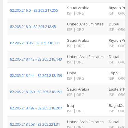
Saudi Arabia
Riyadh Pro
82.205.216.0 - 82.205.217.255
ISP
|
ORG
ISP
|
ORG
United Arab Emirates
Dubai
82.205.218.0 - 82.205.218.95
ISP
|
ORG
ISP
|
ORG
Saudi Arabia
Riyadh Pro
82.205.218.96 - 82.205.218.111
ISP
|
ORG
ISP
|
ORG
United Arab Emirates
Dubai
82.205.218.112 - 82.205.218.143
ISP
|
ORG
ISP
|
ORG
Libya
Tripoli
82.205.218.144 - 82.205.218.159
ISP
|
ORG
ISP
|
ORG
Saudi Arabia
Eastern Pr
82.205.218.160 - 82.205.218.191
ISP
|
ORG
ISP
|
ORG
Iraq
Baghdād
82.205.218.192 - 82.205.218.207
ISP
|
ORG
ISP
|
ORG
United Arab Emirates
Dubai
82.205.218.208 - 82.205.221.31
ISP
|
ORG
ISP
|
ORG