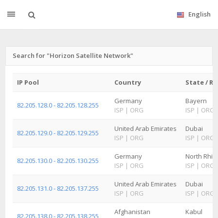
English
Search for "Horizon Satellite Network"
IP Pool
Country
State / R
Germany
Bayern
82.205.128.0 - 82.205.128.255
ISP
|
ORG
ISP
|
ORG
United Arab Emirates
Dubai
82.205.129.0 - 82.205.129.255
ISP
|
ORG
ISP
|
ORG
Germany
North Rhin
82.205.130.0 - 82.205.130.255
ISP
|
ORG
ISP
|
ORG
United Arab Emirates
Dubai
82.205.131.0 - 82.205.137.255
ISP
|
ORG
ISP
|
ORG
Afghanistan
Kabul
82.205.138.0 - 82.205.138.255