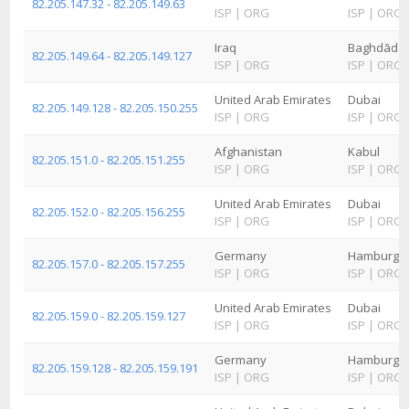
82.205.147.32 - 82.205.149.63
ISP
|
ORG
ISP
|
ORG
Iraq
Baghdād
82.205.149.64 - 82.205.149.127
ISP
|
ORG
ISP
|
ORG
United Arab Emirates
Dubai
82.205.149.128 - 82.205.150.255
ISP
|
ORG
ISP
|
ORG
Afghanistan
Kabul
82.205.151.0 - 82.205.151.255
ISP
|
ORG
ISP
|
ORG
United Arab Emirates
Dubai
82.205.152.0 - 82.205.156.255
ISP
|
ORG
ISP
|
ORG
Germany
Hamburg
82.205.157.0 - 82.205.157.255
ISP
|
ORG
ISP
|
ORG
United Arab Emirates
Dubai
82.205.159.0 - 82.205.159.127
ISP
|
ORG
ISP
|
ORG
Germany
Hamburg
82.205.159.128 - 82.205.159.191
ISP
|
ORG
ISP
|
ORG