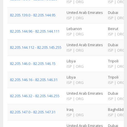
ISP
|
ORG
ISP
|
ORG
United Arab Emirates
Dubai
82.205.139.0 - 82.205.144.95
ISP
|
ORG
ISP
|
ORG
Lebanon
Beirut
82.205.144.96 - 82.205.144.111
ISP
|
ORG
ISP
|
ORG
United Arab Emirates
Dubai
82.205.144.112 - 82.205.145.255
ISP
|
ORG
ISP
|
ORG
Libya
Tripoli
82.205.146.0 - 82.205.146.15
ISP
|
ORG
ISP
|
ORG
Libya
Tripoli
82.205.146.16 - 82.205.146.31
ISP
|
ORG
ISP
|
ORG
United Arab Emirates
Dubai
82.205.146.32 - 82.205.146.255
ISP
|
ORG
ISP
|
ORG
Iraq
Baghdād
82.205.147.0 - 82.205.147.31
ISP
|
ORG
ISP
|
ORG
United Arab Emirates
Dubai