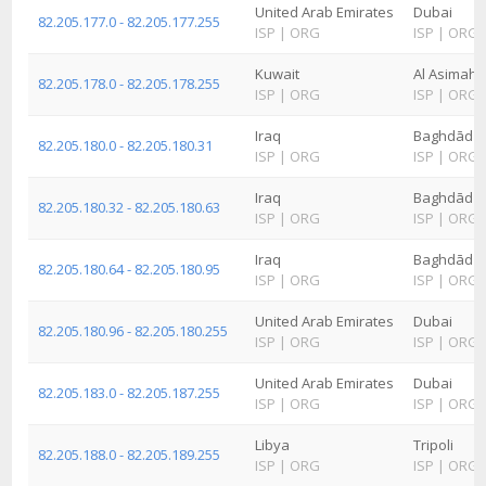
United Arab Emirates
Dubai
82.205.177.0 - 82.205.177.255
ISP
|
ORG
ISP
|
ORG
Kuwait
Al Asimah
82.205.178.0 - 82.205.178.255
ISP
|
ORG
ISP
|
ORG
Iraq
Baghdād
82.205.180.0 - 82.205.180.31
ISP
|
ORG
ISP
|
ORG
Iraq
Baghdād
82.205.180.32 - 82.205.180.63
ISP
|
ORG
ISP
|
ORG
Iraq
Baghdād
82.205.180.64 - 82.205.180.95
ISP
|
ORG
ISP
|
ORG
United Arab Emirates
Dubai
82.205.180.96 - 82.205.180.255
ISP
|
ORG
ISP
|
ORG
United Arab Emirates
Dubai
82.205.183.0 - 82.205.187.255
ISP
|
ORG
ISP
|
ORG
Libya
Tripoli
82.205.188.0 - 82.205.189.255
ISP
|
ORG
ISP
|
ORG