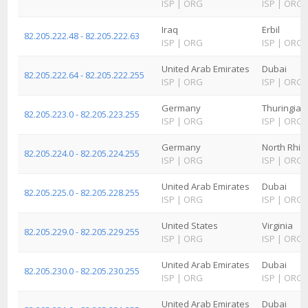
ISP
|
ORG
ISP
|
ORG
Iraq
Erbil
82.205.222.48 - 82.205.222.63
ISP
|
ORG
ISP
|
ORG
United Arab Emirates
Dubai
82.205.222.64 - 82.205.222.255
ISP
|
ORG
ISP
|
ORG
Germany
Thuringia
82.205.223.0 - 82.205.223.255
ISP
|
ORG
ISP
|
ORG
Germany
North Rhin
82.205.224.0 - 82.205.224.255
ISP
|
ORG
ISP
|
ORG
United Arab Emirates
Dubai
82.205.225.0 - 82.205.228.255
ISP
|
ORG
ISP
|
ORG
United States
Virginia
82.205.229.0 - 82.205.229.255
ISP
|
ORG
ISP
|
ORG
United Arab Emirates
Dubai
82.205.230.0 - 82.205.230.255
ISP
|
ORG
ISP
|
ORG
United Arab Emirates
Dubai