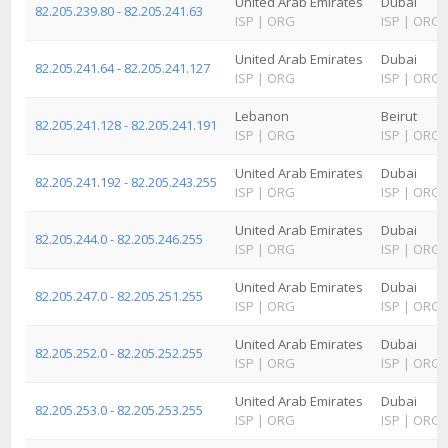
United Arab Emirates
Dubai
82.205.239.80 - 82.205.241.63
ISP
|
ORG
ISP
|
ORG
United Arab Emirates
Dubai
82.205.241.64 - 82.205.241.127
ISP
|
ORG
ISP
|
ORG
Lebanon
Beirut
82.205.241.128 - 82.205.241.191
ISP
|
ORG
ISP
|
ORG
United Arab Emirates
Dubai
82.205.241.192 - 82.205.243.255
ISP
|
ORG
ISP
|
ORG
United Arab Emirates
Dubai
82.205.244.0 - 82.205.246.255
ISP
|
ORG
ISP
|
ORG
United Arab Emirates
Dubai
82.205.247.0 - 82.205.251.255
ISP
|
ORG
ISP
|
ORG
United Arab Emirates
Dubai
82.205.252.0 - 82.205.252.255
ISP
|
ORG
ISP
|
ORG
United Arab Emirates
Dubai
82.205.253.0 - 82.205.253.255
ISP
|
ORG
ISP
|
ORG