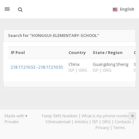
English
Search for "HONGGUI-ELEMENTARY-SCHOOL"
IP Pool
Country
State / Region
Ci
China
Guangdong Sheng
Sh
218.17.210.52 - 218.17.210.55
ISP
|
ORG
ISP
|
ORG
IS
Made with ♥
Temp SMS Number
|
What is my phone number
|
Privatix
10minutemail
|
Articles
|
ISP
|
ORG
|
Contacts
|
Privacy
|
Terms