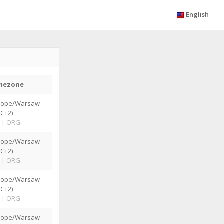
English
mezone
rope/Warsaw
TC+2)
|
ORG
rope/Warsaw
TC+2)
|
ORG
rope/Warsaw
TC+2)
|
ORG
rope/Warsaw