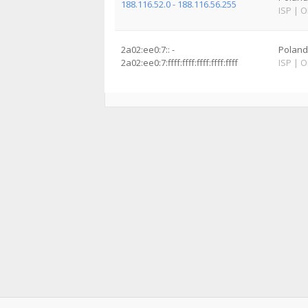
188.116.52.0 - 188.116.56.255
ISP
|
O
2a02:ee0:7:: -
Poland
2a02:ee0:7:ffff:ffff:ffff:ffff:ffff
ISP
|
O