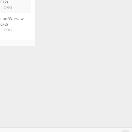
TC+2)
|
ORG
rope/Warsaw
TC+2)
|
ORG