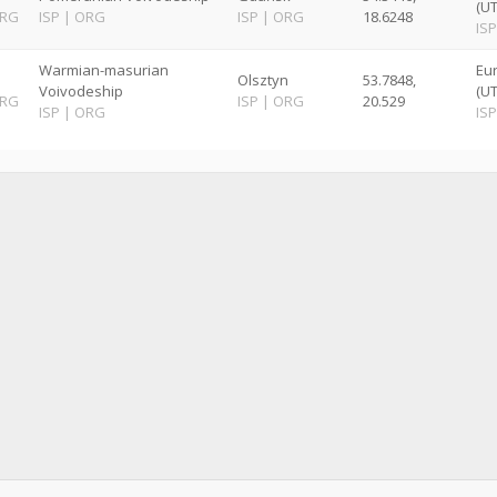
(U
RG
ISP
|
ORG
ISP
|
ORG
18.6248
ISP
Warmian-masurian
Eu
Olsztyn
53.7848,
Voivodeship
(U
RG
ISP
|
ORG
20.529
ISP
|
ORG
ISP