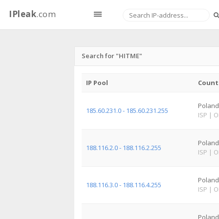
IPleak
.com
Search for "HITME"
IP Pool
Count
Poland
185.60.231.0 - 185.60.231.255
ISP
|
O
Poland
188.116.2.0 - 188.116.2.255
ISP
|
O
Poland
188.116.3.0 - 188.116.4.255
ISP
|
O
Poland