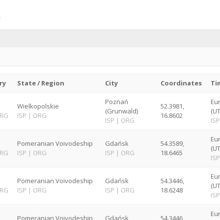
ry
State / Region
City
Coordinates
Ti
Poznań
Eu
Wielkopolskie
52.3981,
(Grunwald)
(U
RG
ISP
|
ORG
16.8602
ISP
|
ORG
ISP
Eu
Pomeranian Voivodeship
Gdańsk
54.3589,
(U
RG
ISP
|
ORG
ISP
|
ORG
18.6465
ISP
Eu
Pomeranian Voivodeship
Gdańsk
54.3446,
(U
RG
ISP
|
ORG
ISP
|
ORG
18.6248
ISP
Eu
Pomeranian Voivodeship
Gdańsk
54.3446,