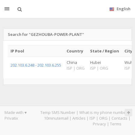
English
Search for "GEZHOUBA-POWER-PLANT"
IP Pool
Country
State / Region
City
China
Hubei
Wuh
202.103.6.248 - 202.103.6.255
ISP
|
ORG
ISP
|
ORG
ISP
|
Made with ♥
Temp SMS Number
|
What is my phone number
|
Privatix
10minutemail
|
Articles
|
ISP
|
ORG
|
Contacts
|
Privacy
|
Terms