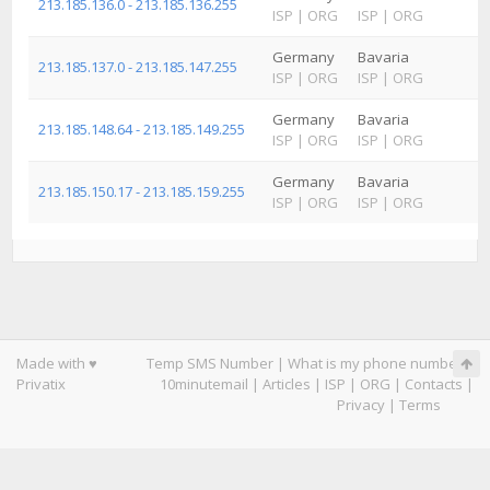
213.185.136.0 - 213.185.136.255
ISP
|
ORG
ISP
|
ORG
I
Germany
Bavaria
R
213.185.137.0 - 213.185.147.255
ISP
|
ORG
ISP
|
ORG
I
Germany
Bavaria
R
213.185.148.64 - 213.185.149.255
ISP
|
ORG
ISP
|
ORG
I
Germany
Bavaria
R
213.185.150.17 - 213.185.159.255
ISP
|
ORG
ISP
|
ORG
I
Made with ♥
Temp SMS Number
|
What is my phone number
|
Privatix
10minutemail
|
Articles
|
ISP
|
ORG
|
Contacts
|
Privacy
|
Terms