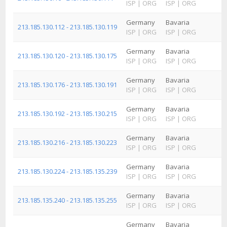
ISP
|
ORG
ISP
|
ORG
I
Germany
Bavaria
213.185.130.112 - 213.185.130.119
ISP
|
ORG
ISP
|
ORG
I
Germany
Bavaria
R
213.185.130.120 - 213.185.130.175
ISP
|
ORG
ISP
|
ORG
I
Germany
Bavaria
M
213.185.130.176 - 213.185.130.191
ISP
|
ORG
ISP
|
ORG
I
Germany
Bavaria
R
213.185.130.192 - 213.185.130.215
ISP
|
ORG
ISP
|
ORG
I
Germany
Bavaria
213.185.130.216 - 213.185.130.223
ISP
|
ORG
ISP
|
ORG
I
Germany
Bavaria
R
213.185.130.224 - 213.185.135.239
ISP
|
ORG
ISP
|
ORG
I
Germany
Bavaria
213.185.135.240 - 213.185.135.255
ISP
|
ORG
ISP
|
ORG
I
Germany
Bavaria
R