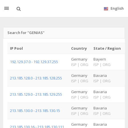
English
Search for "GENIAS"
IP Pool
Country
State / Region
C
Germany
Bayern
N
192.129.37.0 - 192.129.37.255
ISP
|
ORG
ISP
|
ORG
I
Germany
Bavaria
213.185.128.0 - 213.185.128.255
ISP
|
ORG
ISP
|
ORG
I
Germany
Bavaria
R
213.185.129.0 - 213.185.129.255
ISP
|
ORG
ISP
|
ORG
I
Germany
Bavaria
213.185.130.0 - 213.185.130.15
ISP
|
ORG
ISP
|
ORG
I
Germany
Bavaria
R
213.185.130.16 - 213.185.130.111