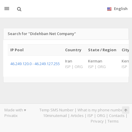
English
Search for "Didehban Net Company"
IP Pool
Country
State / Region
City
Iran
Kerman
Kerm
46.249.120.0 - 46.249.127.255
ISP
|
ORG
ISP
|
ORG
ISP
|
Made with ♥
Temp SMS Number
|
What is my phone number
|
Privatix
10minutemail
|
Articles
|
ISP
|
ORG
|
Contacts
|
Privacy
|
Terms