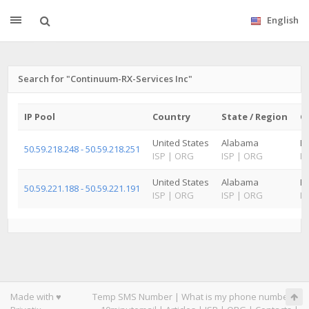
English
Search for "Continuum-RX-Services Inc"
IP Pool
Country
State / Region
Ci
United States
Alabama
B
50.59.218.248 - 50.59.218.251
ISP
|
ORG
ISP
|
ORG
IS
United States
Alabama
Hu
50.59.221.188 - 50.59.221.191
ISP
|
ORG
ISP
|
ORG
IS
Made with ♥
Temp SMS Number
|
What is my phone number
|