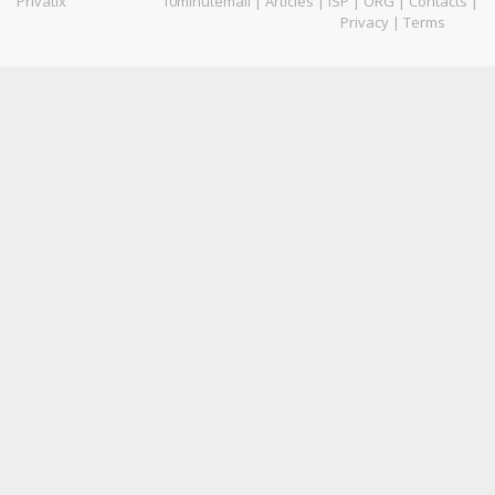
Privatix
10minutemail
|
Articles
|
ISP
|
ORG
|
Contacts
|
Privacy
|
Terms