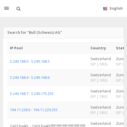
English
Search for "Bull (Schweiz) AG"
IP Pool
Country
State
Switzerland
Zurich
5.249.168.0 - 5.249.168.3
ISP
|
ORG
ISP
|
Switzerland
Zurich
5.249.168.4 - 5.249.168.6
ISP
|
ORG
ISP
|
Switzerland
Zürich
5.249.168.7 - 5.249.175.255
ISP
|
ORG
ISP
|
Switzerland
Zurich
194.11.228.0 - 194.11.229.255
ISP
|
ORG
ISP
|
Switzerland
Zürich
2a01:ba40:: - 2a01:ba40:ffff:ffff:ffff:ffff:ffff:ffff