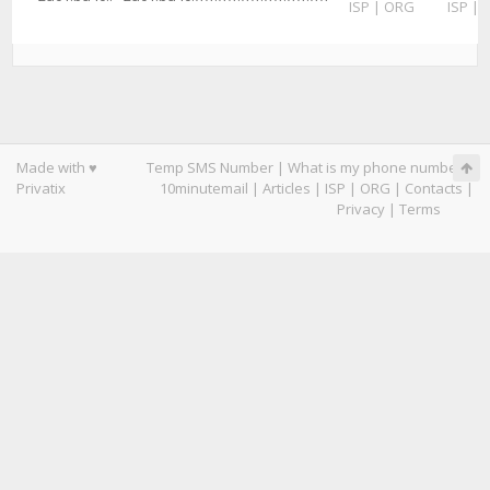
ISP
|
ORG
ISP
|
Made with ♥
Temp SMS Number
|
What is my phone number
|
Privatix
10minutemail
|
Articles
|
ISP
|
ORG
|
Contacts
|
Privacy
|
Terms