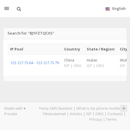
English
Search for "BJYFZTQCXS"
IP Pool
Country
State / Region
City
China
Hubei
Wuh
123.127.73.64 - 123.127.73.79
ISP
|
ORG
ISP
|
ORG
ISP
|
Made with ♥
Temp SMS Number
|
What is my phone number
|
Privatix
10minutemail
|
Articles
|
ISP
|
ORG
|
Contacts
|
Privacy
|
Terms