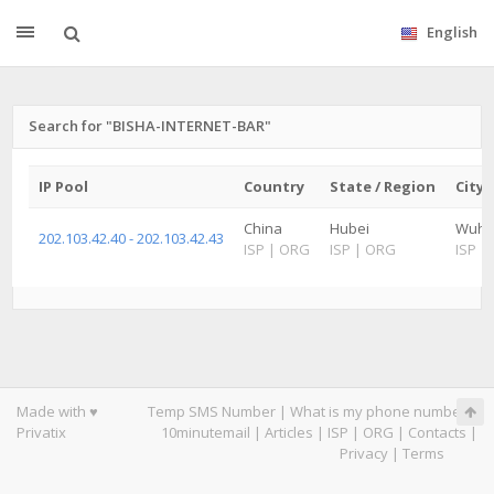
English
Search for "BISHA-INTERNET-BAR"
IP Pool
Country
State / Region
City
China
Hubei
Wuh
202.103.42.40 - 202.103.42.43
ISP
|
ORG
ISP
|
ORG
ISP
|
Made with ♥
Temp SMS Number
|
What is my phone number
|
Privatix
10minutemail
|
Articles
|
ISP
|
ORG
|
Contacts
|
Privacy
|
Terms