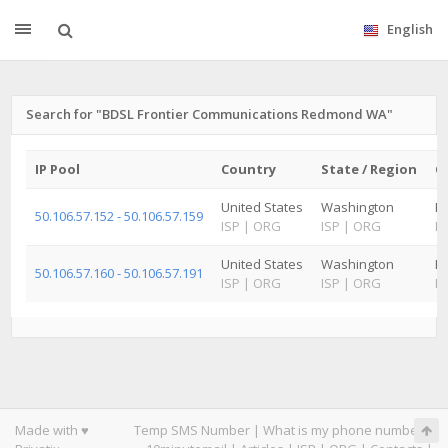
English
Search for "BDSL Frontier Communications Redmond WA"
IP Pool
Country
State / Region
Ci
United States
Washington
R
50.106.57.152 - 50.106.57.159
ISP
|
ORG
ISP
|
ORG
IS
United States
Washington
Ki
50.106.57.160 - 50.106.57.191
ISP
|
ORG
ISP
|
ORG
IS
Made with ♥
Temp SMS Number
|
What is my phone number
|