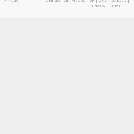
Privatix
10minutemail
|
Articles
|
ISP
|
ORG
|
Contacts
|
Privacy
|
Terms