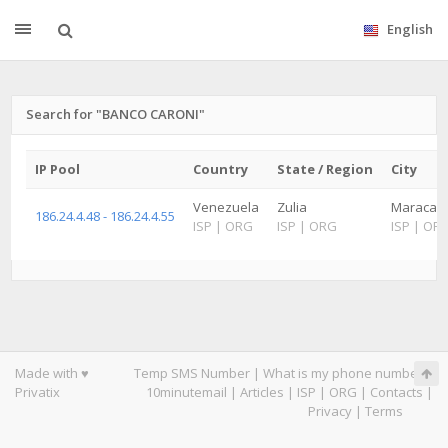
English
Search for "BANCO CARONI"
IP Pool
Country
State / Region
City
Venezuela
Zulia
Maracaibo
186.24.4.48 - 186.24.4.55
ISP
|
ORG
ISP
|
ORG
ISP
|
OR
Made with ♥
Temp SMS Number
|
What is my phone number
|
Privatix
10minutemail
|
Articles
|
ISP
|
ORG
|
Contacts
|
Privacy
|
Terms