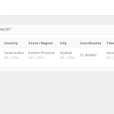
ny JSC"
Country
State / Region
City
Coordinates
Tim
Saudi Arabia
Eastern Province
Al Jubail
Asia
27, 49.6667
ISP
|
ORG
ISP
|
ORG
ISP
|
ORG
ISP
|