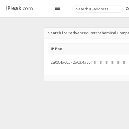
IPleak
.com
Search for "Advanced Petrochemical Compa
IP Pool
2a03:4a60:: - 2a03:4a60:ffff:ffff:ffff:ffff:ffff:ffff