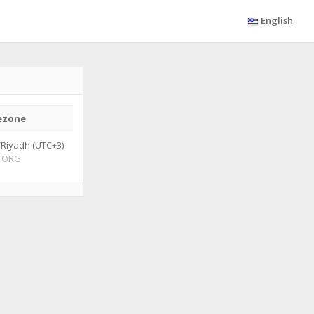
English
ezone
/Riyadh (UTC+3)
ORG