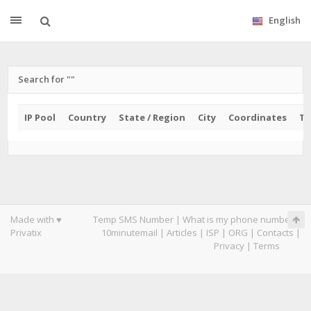
English
Search for ""
IP Pool
Country
State / Region
City
Coordinates
Ti
Made with ♥
Temp SMS Number
|
What is my phone number
|
Privatix
10minutemail
|
Articles
|
ISP
|
ORG
|
Contacts
|
Privacy
|
Terms